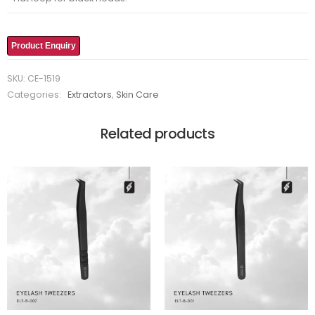
Product Enquiry
SKU:
CE-1519
Categories:
Extractors
,
Skin Care
Related products