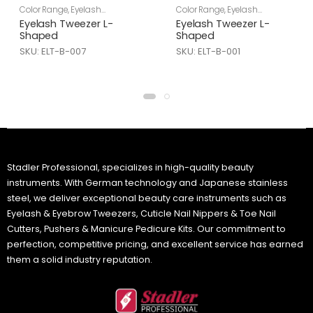
Color Range
,
Eyelash
Color Range
,
Eyelash
Tweezers
,
Skin Care
Tweezers
,
Skin Care
Eyelash Tweezer L-
Eyelash Tweezer L-
Shaped
Shaped
SKU: ELT-B-007
SKU: ELT-B-001
Stadler Professional, specializes in high-quality beauty
instruments. With German technology and Japanese stainless
steel, we deliver exceptional beauty care instruments such as
Eyelash & Eyebrow Tweezers, Cuticle Nail Nippers & Toe Nail
Cutters, Pushers & Manicure Pedicure Kits. Our commitment to
perfection, competitive pricing, and excellent service has earned
them a solid industry reputation.