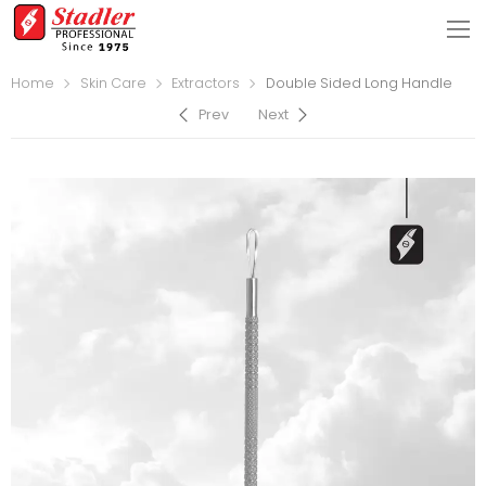
Home
Skin Care
Extractors
Double Sided Long Handle
Prev
Next