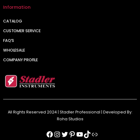
Information
CATALOG
CUSTOMER SERVICE
FAQ’S
WHOLESALE
COMPANY PROFILE
All Rights Reserved 2024 | Stadler Professional | Developed By:
Roha Studios
Facebook
Instagram
Twitter
Pinterest
YouTube
TikTok
Link