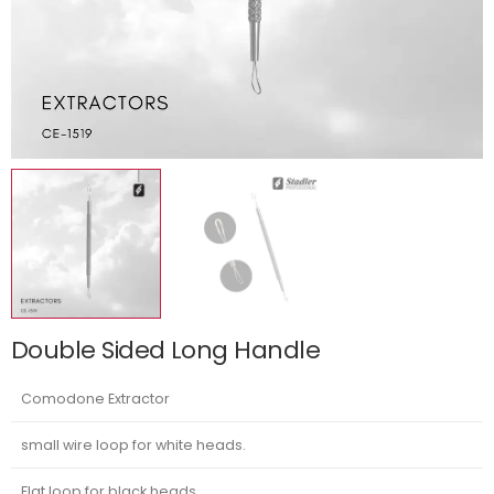
Double Sided Long Handle
Comodone Extractor
small wire loop for white heads.
Flat loop for black heads.