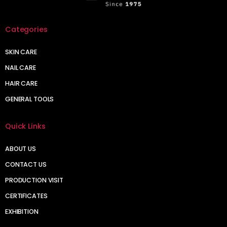
Categories
SKIN CARE
NAIL CARE
HAIR CARE
GENERAL TOOLS
Quick Links
ABOUT US
CONTACT US
PRODUCTION VISIT
CERTIFICATES
EXHIBITION