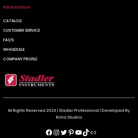
Information
CATALOG
CUSTOMER SERVICE
FAQ’S
WHOLESALE
COMPANY PROFILE
All Rights Reserved 2024 | Stadler Professional | Developed By:
Roha Studios
Facebook
Instagram
Twitter
Pinterest
YouTube
TikTok
Link