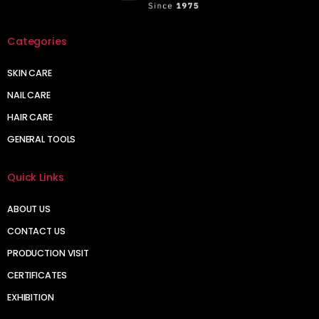
Categories
SKIN CARE
NAIL CARE
HAIR CARE
GENERAL TOOLS
Quick Links
ABOUT US
CONTACT US
PRODUCTION VISIT
CERTIFICATES
EXHIBITION