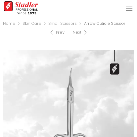
Home
Skin Care
Small Scissors
Arrow Cuticle Scissor
Prev
Next