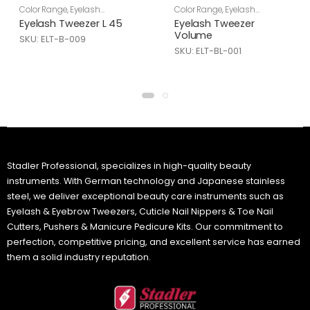
Color Range
,
Eyelash
Color Range
,
Eyelash
Tweezers
,
Skin Care
Tweezers
,
Skin Care
Eyelash Tweezer L 45
Eyelash Tweezer
Volume
SKU: ELT-B-009
SKU: ELT-BL-001
Stadler Professional, specializes in high-quality beauty
instruments. With German technology and Japanese stainless
steel, we deliver exceptional beauty care instruments such as
Eyelash & Eyebrow Tweezers, Cuticle Nail Nippers & Toe Nail
Cutters, Pushers & Manicure Pedicure Kits. Our commitment to
perfection, competitive pricing, and excellent service has earned
them a solid industry reputation.