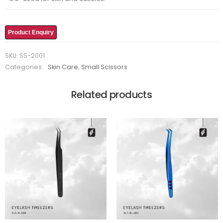
Product Enquiry
SKU:
SS-2001
Categories:
Skin Care
,
Small Scissors
Related products