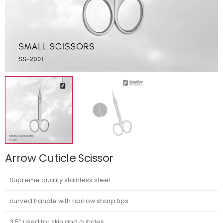
Arrow Cuticle Scissor
Supreme quality stainless steel
curved handle with narrow sharp tips
3.5″ used for skin and cuticles.