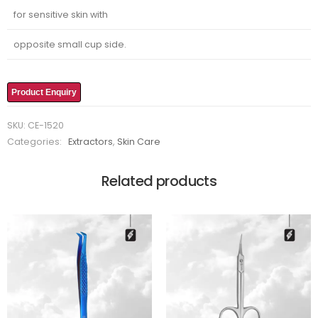
for sensitive skin with
opposite small cup side.
Product Enquiry
SKU:
CE-1520
Categories:
Extractors
,
Skin Care
Related products