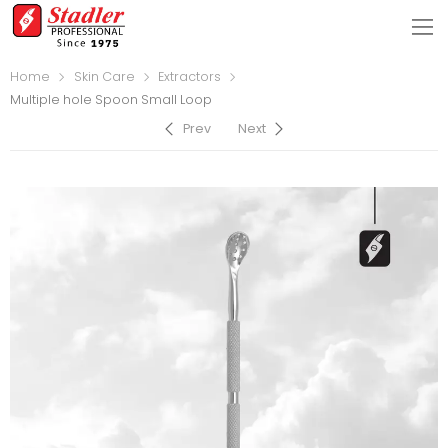
Home
Skin Care
Extractors
Multiple hole Spoon Small Loop
Prev
Next