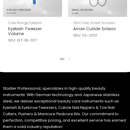
Color Range
,
Eyelash
Skin Care
,
Small Scissors
Tweezers
,
Skin Care
Eyelash Tweezer
Arrow Cuticle Scissor
Volume
SKU: SS-2001
SKU: ELT-BL-007
Stadler Professional, specializes in high-quality beauty
instruments. With German technology and Japanese stainless
steel, we deliver exceptional beauty care instruments such as
Eyelash & Eyebrow Tweezers, Cuticle Nail Nippers & Toe Nail
Cutters, Pushers & Manicure Pedicure Kits. Our commitment to
perfection, competitive pricing, and excellent service has earned
them a solid industry reputation.