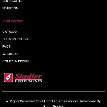
CERTIFICATES
EXHIBITION
Information
CATALOG
CUSTOMER SERVICE
FAQ’S
WHOLESALE
COMPANY PROFILE
All Rights Reserved 2024 | Stadler Professional | Developed By:
Roha Studios