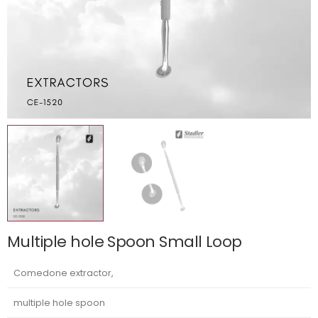
Multiple hole Spoon Small Loop
Comedone extractor,
multiple hole spoon