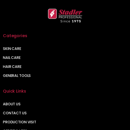
Categories
SKIN CARE
NAIL CARE
HAIR CARE
GENERAL TOOLS
Quick Links
ABOUT US
CONTACT US
PRODUCTION VISIT