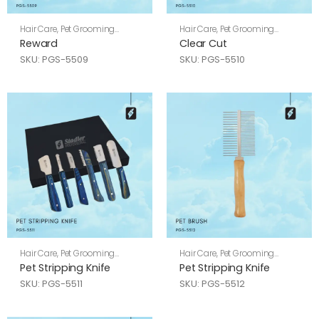
Hair Care
,
Pet Grooming
Hair Care
,
Pet Grooming
Shears
Shears
Reward
Clear Cut
SKU: PGS-5509
SKU: PGS-5510
Hair Care
,
Pet Grooming
Hair Care
,
Pet Grooming
Shears
Shears
Pet Stripping Knife
Pet Stripping Knife
SKU: PGS-5511
SKU: PGS-5512