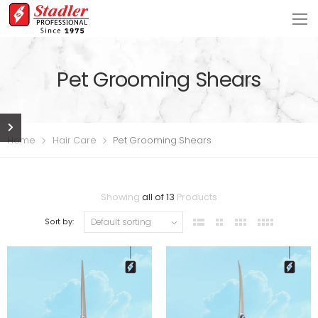
Pet Grooming Shears
Home
Hair Care
Pet Grooming Shears
Showing
all of 13
Products
Sort by: