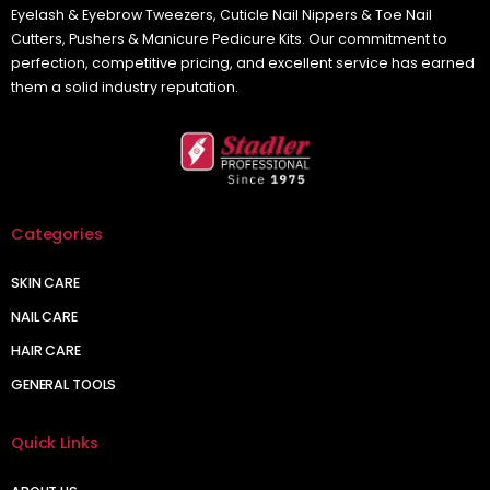
Eyelash & Eyebrow Tweezers, Cuticle Nail Nippers & Toe Nail
Cutters, Pushers & Manicure Pedicure Kits. Our commitment to
perfection, competitive pricing, and excellent service has earned
them a solid industry reputation.
Categories
SKIN CARE
NAIL CARE
HAIR CARE
GENERAL TOOLS
Quick Links