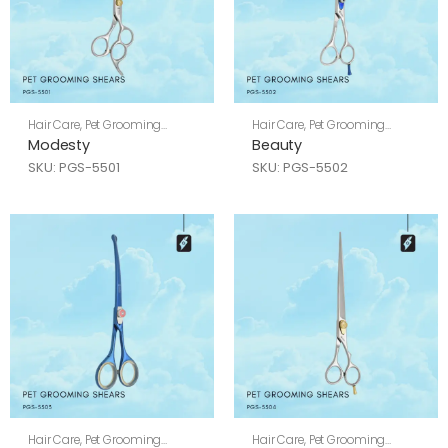
Hair Care
,
Pet Grooming
Hair Care
,
Pet Grooming
Shears
Shears
Modesty
Beauty
SKU: PGS-5501
SKU: PGS-5502
Hair Care
,
Pet Grooming
Hair Care
,
Pet Grooming