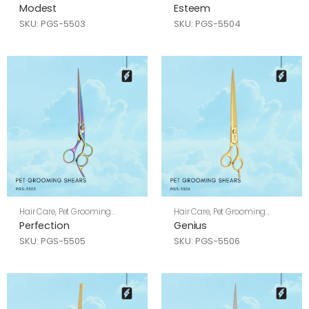
Shears
Shears
Modest
Esteem
SKU: PGS-5503
SKU: PGS-5504
Hair Care
,
Pet Grooming
Hair Care
,
Pet Grooming
Shears
Shears
Perfection
Genius
SKU: PGS-5505
SKU: PGS-5506