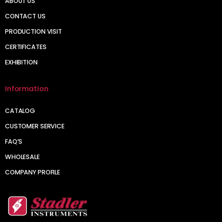
ABOUT US
CONTACT US
PRODUCTION VISIT
CERTIFICATES
EXHIBITION
Information
CATALOG
CUSTOMER SERVICE
FAQ’S
WHOLESALE
COMPANY PROFILE