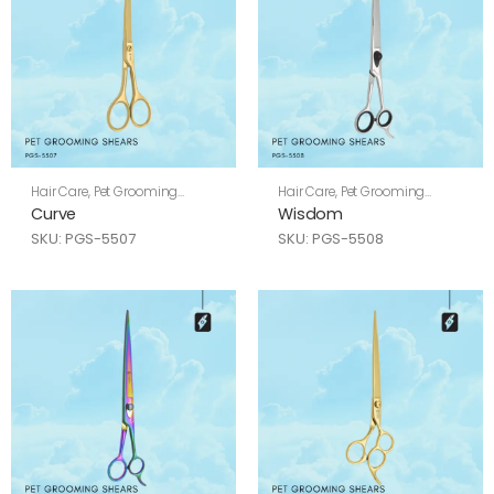
Hair Care
,
Pet Grooming
Hair Care
,
Pet Grooming
Shears
Shears
Curve
Wisdom
SKU: PGS-5507
SKU: PGS-5508