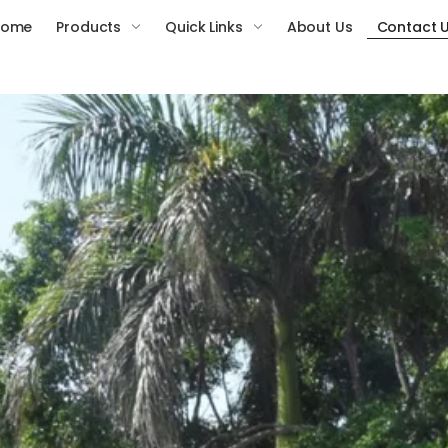
Home
Products
Quick Links
About Us
Contact 