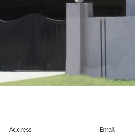
Address
Email