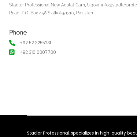
Stadler Professional New Adalat Garh, Ugoki
info@stadlerprof
Road, P.O. Box 458 Sialkot-51310, Pakistan
Phone
+92 52 3255231
+92 310 0007700
Stadler Professional, specializes in high-quality be