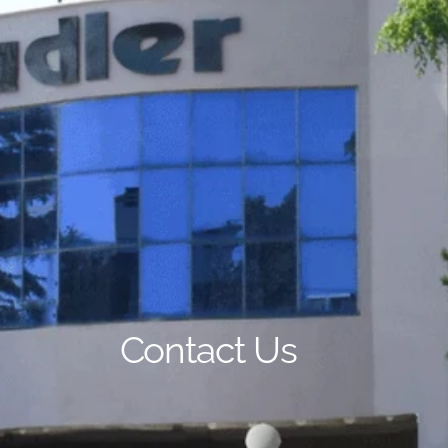
Contact Us