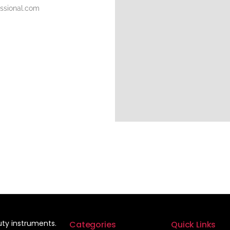
essional.com
auty instruments.
Categories
Quick Links