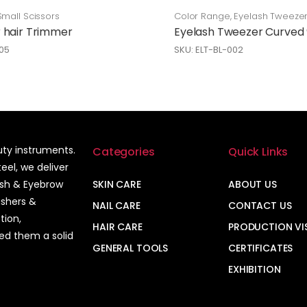
Small Scissors
Color Range
,
Eyelash Tweeze
Care
 hair Trimmer
Eyelash Tweezer Curved
05
SKU: ELT-BL-002
auty instruments.
Categories
Quick Links
el, we deliver
ash & Eyebrow
SKIN CARE
ABOUT US
ushers &
NAIL CARE
CONTACT US
tion,
HAIR CARE
PRODUCTION VI
ned them a solid
GENERAL TOOLS
CERTIFICATES
EXHIBITION