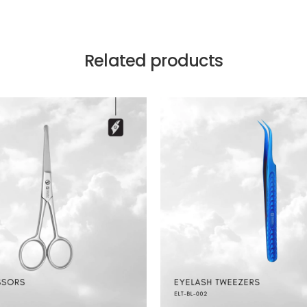
Related products