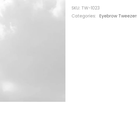
SKU:
TW-1023
Categories:
Eyebrow Tweezer