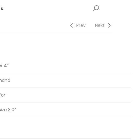
Us
Prev
Next
er 4″
 hand
for
size 3.0”