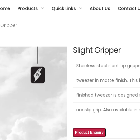
Home
Products
Quick Links
About Us
Contact 
t Gripper
Slight Gripper
Stainless steel slant tip gripp
tweezer in matte finish. This
finished tweezer is designed 
nonslip grip. Also available in 
Product Enquiry