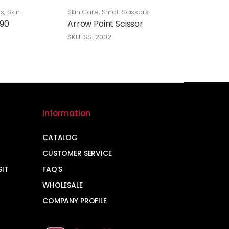
rs
,
Skin
Skin Care
,
Small Scissors
 90
Arrow Point Scissor
SKU: SS-2002
Information
CATALOG
CUSTOMER SERVICE
SIT
FAQ’S
WHOLESALE
COMPANY PROFILE