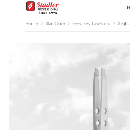
Home
Skin Care
Eyebrow Tweezers
Sligh