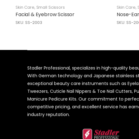
Skin Care
,
Small Scissors
Skin Care
,
Facial & Eyebrow Scissor
Nose-Ear
SKU: SS-2003
SKU: SS-20
Stadler Professional, specializes in high-quality be
With German technology and Japanese stainless ste
exceptional beauty care instruments such as Eyel
Tweezers, Cuticle Nail Nippers & Toe Nail Cutters, P
Manicure Pedicure Kits. Our commitment to perfec
competitive pricing, and excellent service has ear
industry reputation.