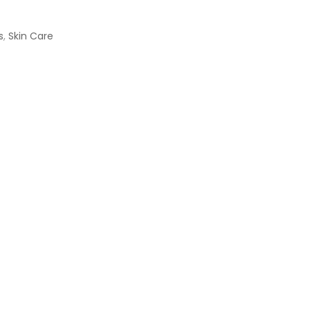
s
,
Skin Care