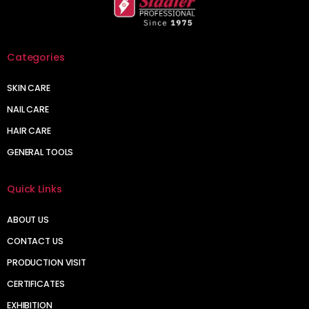
Categories
SKIN CARE
NAIL CARE
HAIR CARE
GENERAL TOOLS
Quick Links
ABOUT US
CONTACT US
PRODUCTION VISIT
CERTIFICATES
EXHIBITION