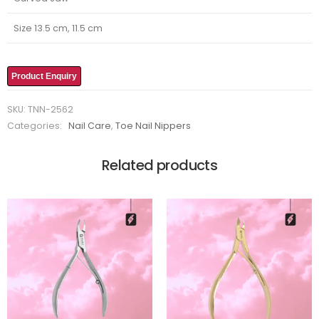
Size 13.5 cm, 11.5 cm
Product Enquiry
SKU:
TNN-2562
Categories:
Nail Care
,
Toe Nail Nippers
Related products