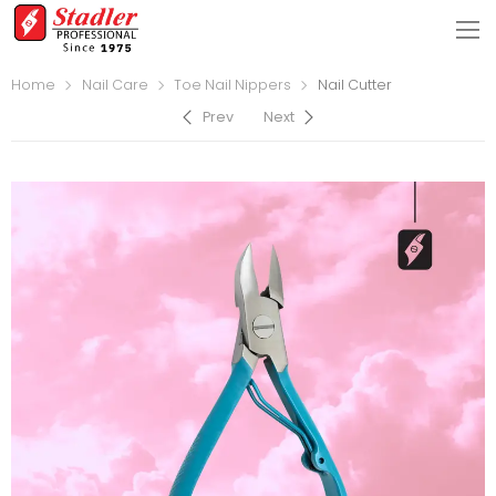
Home
Nail Care
Toe Nail Nippers
Nail Cutter
Prev
Next