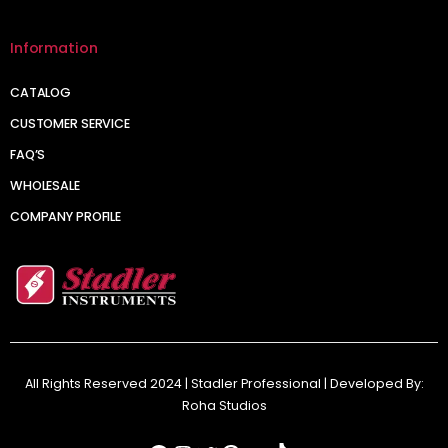
Information
CATALOG
CUSTOMER SERVICE
FAQ’S
WHOLESALE
COMPANY PROFILE
All Rights Reserved 2024 | Stadler Professional | Developed By:
Roha Studios