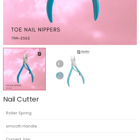
Nail Cutter
Roller Spring
smooth Handle
Curved Jaw