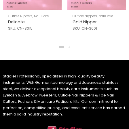
Cuticle Nippers
,
Nail Care
Cuticle Nippers
,
Nail Care
Delicate
Gold Nipper
SKU: CN-3015
SKU: CN-3001
Stadler Professional, specializes in high-quality beauty
instruments. With German technology and Japanese stainless
steel, we deliver exceptional beauty care instruments such as
Eyelash & Eyebrow Tweezers, Cuticle Nail Nippers & Toe Nail
Cutters, Pushers & Manicure Pedicure Kits. Our commitment to
perfection, competitive pricing, and excellent service has earned
them a solid industry reputation.