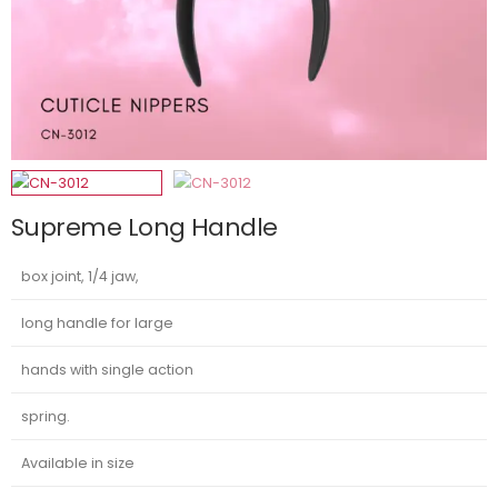
Supreme Long Handle
box joint, 1/4 jaw,
long handle for large
hands with single action
spring.
Available in size