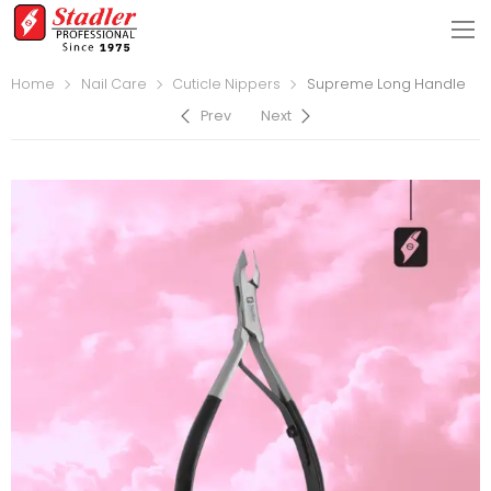
Home
Nail Care
Cuticle Nippers
Supreme Long Handle
Prev
Next