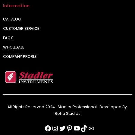
Information
CATALOG
CUSTOMER SERVICE
FAQ’S
WHOLESALE
COMPANY PROFILE
All Rights Reserved 2024 | Stadler Professional | Developed By:
Roha Studios
Facebook
Instagram
Twitter
Pinterest
YouTube
TikTok
Link