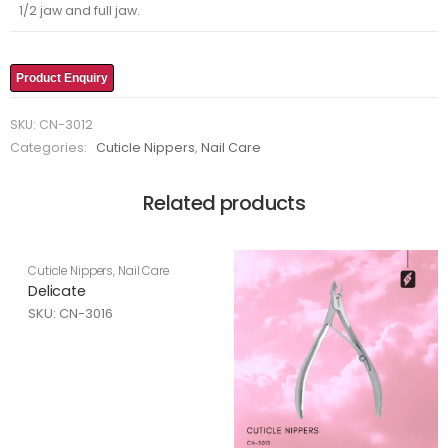
1/2 jaw and full jaw.
Product Enquiry
SKU:
CN-3012
Categories:
Cuticle Nippers
,
Nail Care
Related products
Cuticle Nippers
,
Nail Care
Delicate
SKU: CN-3016