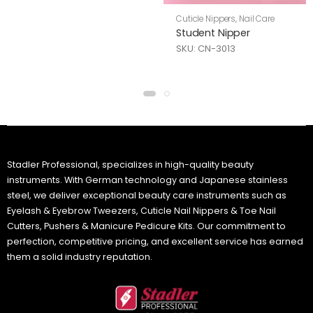
Cuticle Nippers
,
Nail Care
Student Nipper
SKU: CN-3013
Stadler Professional, specializes in high-quality beauty
instruments. With German technology and Japanese stainless
steel, we deliver exceptional beauty care instruments such as
Eyelash & Eyebrow Tweezers, Cuticle Nail Nippers & Toe Nail
Cutters, Pushers & Manicure Pedicure Kits. Our commitment to
perfection, competitive pricing, and excellent service has earned
them a solid industry reputation.