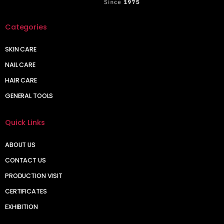
Categories
SKIN CARE
NAIL CARE
HAIR CARE
GENERAL TOOLS
Quick Links
ABOUT US
CONTACT US
PRODUCTION VISIT
CERTIFICATES
EXHIBITION