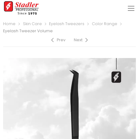
Home
Skin Care
Eyelash Tweezers
Color Range
Eyelash Tweezer Volume
Prev
Next