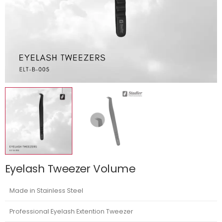
Eyelash Tweezer Volume
Made in Stainless Steel
Professional Eyelash Extention Tweezer