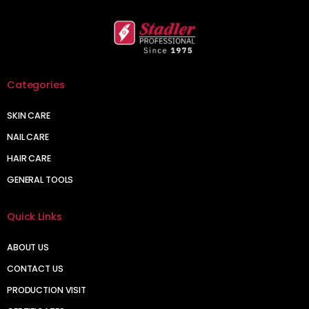
Categories
SKIN CARE
NAIL CARE
HAIR CARE
GENERAL TOOLS
Quick Links
ABOUT US
CONTACT US
PRODUCTION VISIT