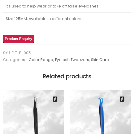
It’s used to help wear or take off false eyelashes,
Size 125MM, Available in different colors.
Product Enquiry
SKU:
ELT-B-005
Categories:
Color Range
,
Eyelash Tweezers
,
Skin Care
Related products