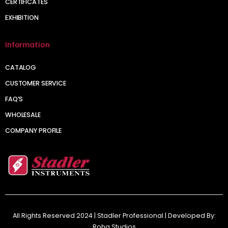
CERTIFICATES
EXHIBITION
Information
CATALOG
CUSTOMER SERVICE
FAQ’S
WHOLESALE
COMPANY PROFILE
All Rights Reserved 2024 | Stadler Professional | Developed By:
Roha Studios