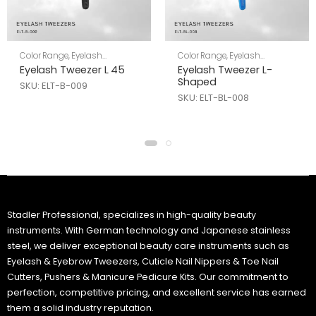
Color Range
,
Eyelash
Color Range
,
Eyelash
Tweezers
,
Skin Care
Tweezers
,
Skin Care
Eyelash Tweezer L 45
Eyelash Tweezer L-
Shaped
SKU: ELT-B-009
SKU: ELT-BL-008
Stadler Professional, specializes in high-quality beauty
instruments. With German technology and Japanese stainless
steel, we deliver exceptional beauty care instruments such as
Eyelash & Eyebrow Tweezers, Cuticle Nail Nippers & Toe Nail
Cutters, Pushers & Manicure Pedicure Kits. Our commitment to
perfection, competitive pricing, and excellent service has earned
them a solid industry reputation.