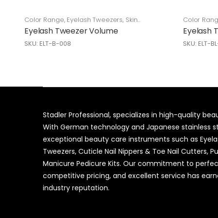
Color Range
,
Eyelash Tweezers
,
Skin
Color Ran
Care
Care
Eyelash Tweezer Volume
Eyelash 
SKU: ELT-B-008
SKU: ELT-B
Stadler Professional, specializes in high-quality be
With German technology and Japanese stainless ste
exceptional beauty care instruments such as Eyel
Tweezers, Cuticle Nail Nippers & Toe Nail Cutters, P
Manicure Pedicure Kits. Our commitment to perfec
competitive pricing, and excellent service has ear
industry reputation.