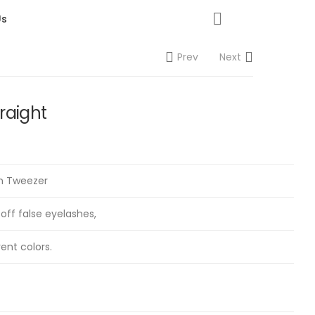
Us
Prev
Next
raight
on Tweezer
 off false eyelashes,
rent colors.