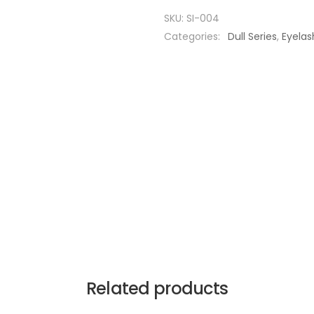
SKU:
SI-004
Categories:
Dull Series
,
Eyelas
Related products