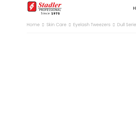
Home
Skin Care
Eyelash Tweezers
Dull Seri