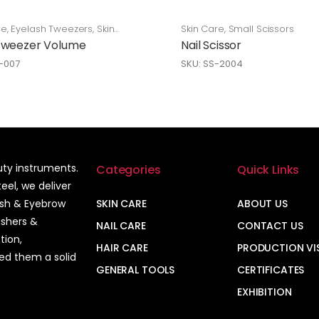
ge
,
Eyelash Tweezers
,
Skin
Skin Care
,
Small Scissors
Tweezer Volume
Nail Scissor
L-007
SKU: SS-2004
auty instruments.
Categories
Quick Links
el, we deliver
ash & Eyebrow
SKIN CARE
ABOUT US
ushers &
NAIL CARE
CONTACT US
tion,
HAIR CARE
PRODUCTION VI
ned them a solid
GENERAL TOOLS
CERTIFICATES
EXHIBITION