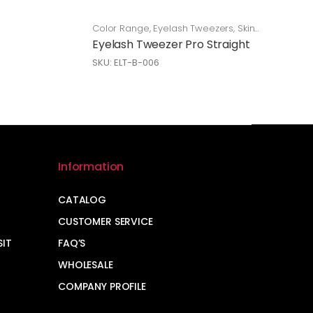
Color Range
,
Eyelash Tweezers
,
Skin
Care
Eyelash Tweezer Pro Straight
SKU: ELT-B-006
Information
CATALOG
CUSTOMER SERVICE
SIT
FAQ’S
WHOLESALE
COMPANY PROFILE