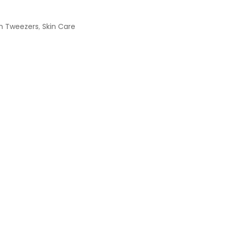
h Tweezers
,
Skin Care