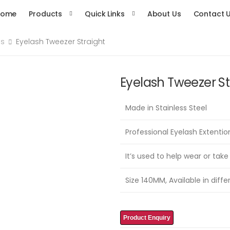
Home
Products
Quick Links
About Us
Contact 
es
Eyelash Tweezer Straight
Eyelash Tweezer St
Made in Stainless Steel
Professional Eyelash Extenti
It’s used to help wear or take
Size 140MM, Available in diffe
Product Enquiry