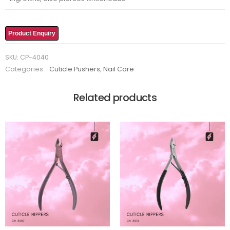
Product Enquiry
SKU:
CP-4040
Categories:
Cuticle Pushers
,
Nail Care
Related products