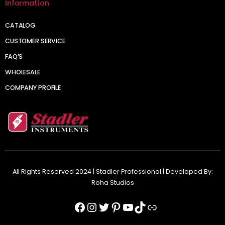
Information
CATALOG
CUSTOMER SERVICE
FAQ’S
WHOLESALE
COMPANY PROFILE
All Rights Reserved 2024 | Stadler Professional | Developed By:
Roha Studios
Facebook
Instagram
Twitter
Pinterest
YouTube
TikTok
Link