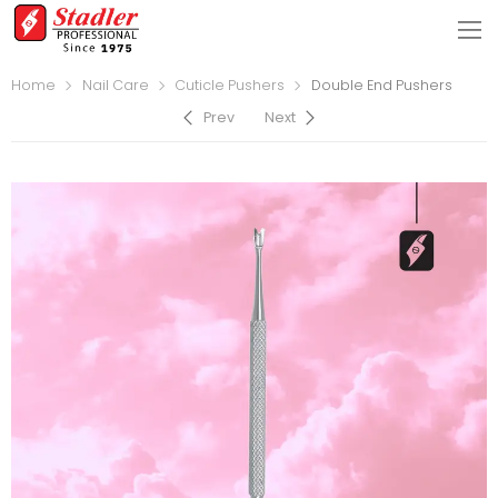
Home
Nail Care
Cuticle Pushers
Double End Pushers
Prev
Next