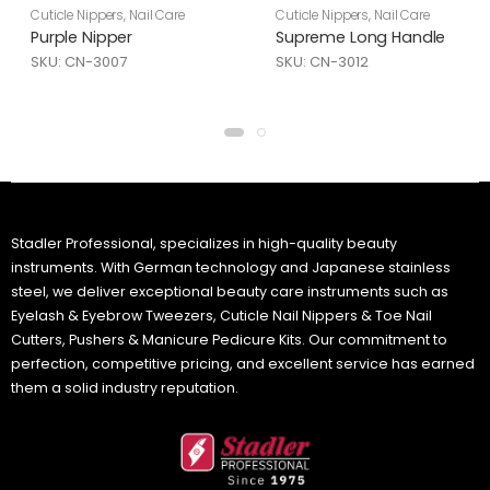
Cuticle Nippers
,
Nail Care
Cuticle Nippers
,
Nail Care
Purple Nipper
Supreme Long Handle
SKU: CN-3007
SKU: CN-3012
Stadler Professional, specializes in high-quality beauty
instruments. With German technology and Japanese stainless
steel, we deliver exceptional beauty care instruments such as
Eyelash & Eyebrow Tweezers, Cuticle Nail Nippers & Toe Nail
Cutters, Pushers & Manicure Pedicure Kits. Our commitment to
perfection, competitive pricing, and excellent service has earned
them a solid industry reputation.