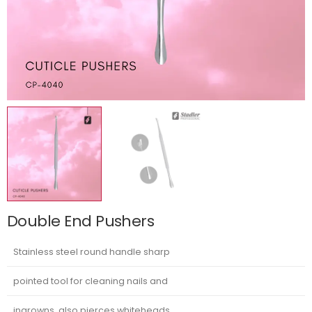
Double End Pushers
Stainless steel round handle sharp
pointed tool for cleaning nails and
ingrowns, also pierces whiteheads.