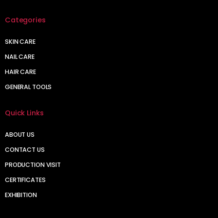
Categories
SKIN CARE
NAIL CARE
HAIR CARE
GENERAL TOOLS
Quick Links
ABOUT US
CONTACT US
PRODUCTION VISIT
CERTIFICATES
EXHIBITION