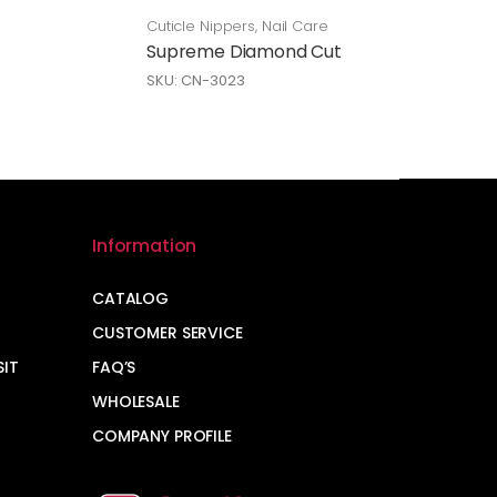
Cuticle Nippers
,
Nail Care
Supreme Diamond Cut
SKU: CN-3023
Information
CATALOG
CUSTOMER SERVICE
SIT
FAQ’S
WHOLESALE
COMPANY PROFILE