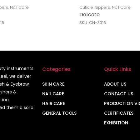
pers
,
Nail Care
Cuticle Nippers
,
Nail Care
Delicate
15
SKU: CN-3016
auty instruments.
Categories
Quick Links
el, we deliver
ash & Eyebrow
SKIN CARE
ABOUT US
ushers &
NAIL CARE
CONTACT US
tion,
HAIR CARE
PRODUCTION VI
ned them a solid
GENERAL TOOLS
CERTIFICATES
EXHIBITION