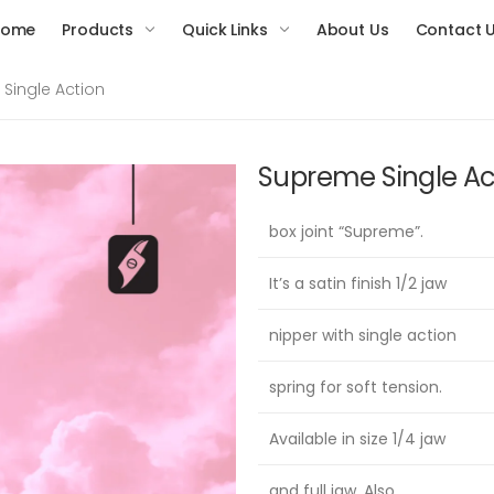
Home
Products
Quick Links
About Us
Contact 
Single Action
Supreme Single Ac
box joint “Supreme”.
It’s a satin finish 1/2 jaw
nipper with single action
spring for soft tension.
Available in size 1/4 jaw
and full jaw. Also