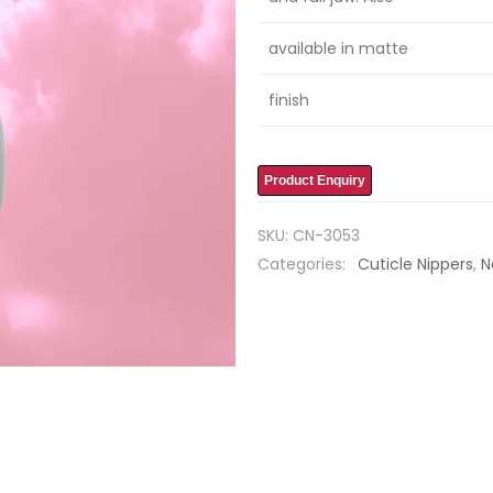
available in matte
finish
Product Enquiry
SKU:
CN-3053
Categories:
Cuticle Nippers
,
N