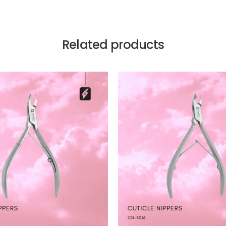
Related products