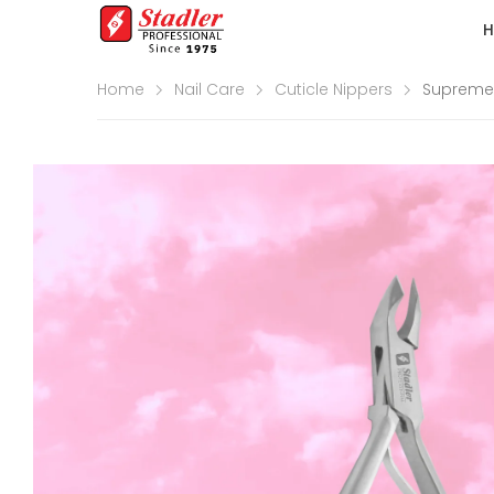
Home
Nail Care
Cuticle Nippers
Supreme 