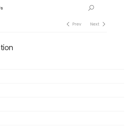
Us
Prev
Next
tion