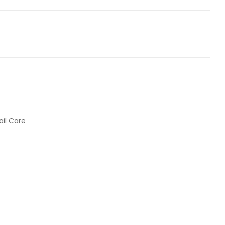
ail Care