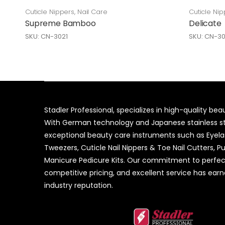
Cuticle Nippers
,
Nail Care
Cuticle Nip
Supreme Bamboo
Delicate
SKU: CN-3021
SKU: CN-30
Stadler Professional, specializes in high-quality be
With German technology and Japanese stainless ste
exceptional beauty care instruments such as Eyel
Tweezers, Cuticle Nail Nippers & Toe Nail Cutters, P
Manicure Pedicure Kits. Our commitment to perfec
competitive pricing, and excellent service has ear
industry reputation.