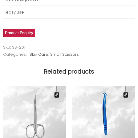
easy use
Product Enquiry
SKU:
SS-2011
Categories:
Skin Care
,
Small Scissors
Related products