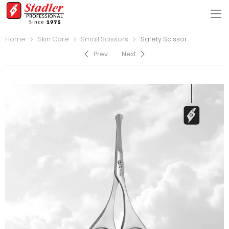
Home
Skin Care
Small Scissors
Safety Scissor
Prev
Next