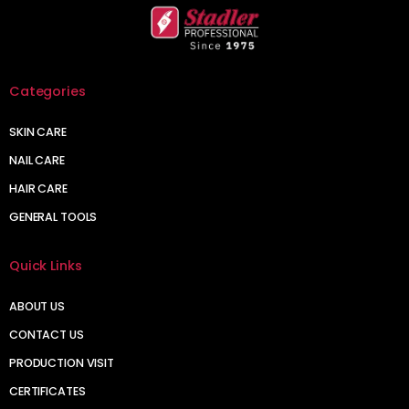
Categories
SKIN CARE
NAIL CARE
HAIR CARE
GENERAL TOOLS
Quick Links
ABOUT US
CONTACT US
PRODUCTION VISIT
CERTIFICATES