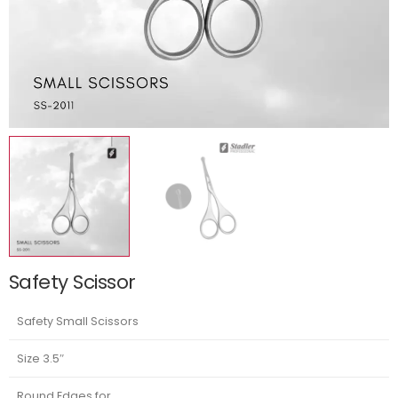
Safety Scissor
Safety Small Scissors
Size 3.5″
Round Edges for