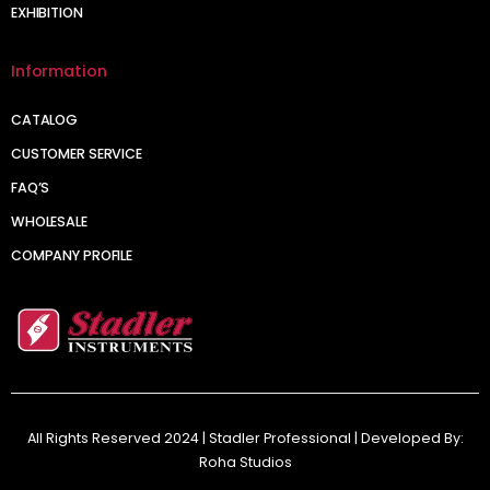
EXHIBITION
Information
CATALOG
CUSTOMER SERVICE
FAQ’S
WHOLESALE
COMPANY PROFILE
All Rights Reserved 2024 | Stadler Professional | Developed By:
Roha Studios