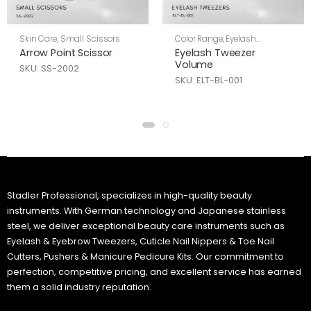
Skin Care
,
Small Scissors
Color Range
,
Eyelash
Tweezers
,
Skin Care
Arrow Point Scissor
Eyelash Tweezer
Volume
SKU: SS-2002
SKU: ELT-BL-001
Stadler Professional, specializes in high-quality beauty
instruments. With German technology and Japanese stainless
steel, we deliver exceptional beauty care instruments such as
Eyelash & Eyebrow Tweezers, Cuticle Nail Nippers & Toe Nail
Cutters, Pushers & Manicure Pedicure Kits. Our commitment to
perfection, competitive pricing, and excellent service has earned
them a solid industry reputation.