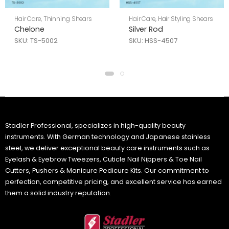
Hair Care
,
Thinning Shears
Hair Care
,
Hair Styling Shears
Chelone
Silver Rod
SKU: TS-5002
SKU: HSS-4507
Stadler Professional, specializes in high-quality beauty
instruments. With German technology and Japanese stainless
steel, we deliver exceptional beauty care instruments such as
Eyelash & Eyebrow Tweezers, Cuticle Nail Nippers & Toe Nail
Cutters, Pushers & Manicure Pedicure Kits. Our commitment to
perfection, competitive pricing, and excellent service has earned
them a solid industry reputation.