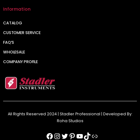
Information
CATALOG
CUSTOMER SERVICE
FAQ’S
WHOLESALE
COMPANY PROFILE
All Rights Reserved 2024 | Stadler Professional | Developed By:
Roha Studios
Facebook
Instagram
Twitter
Pinterest
YouTube
TikTok
Link