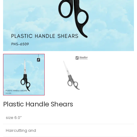
Plastic Handle Shears
size 6.0”
Haircutting and