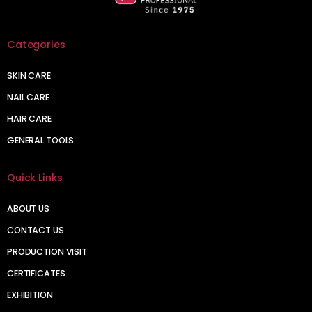
Categories
SKIN CARE
NAIL CARE
HAIR CARE
GENERAL TOOLS
Quick Links
ABOUT US
CONTACT US
PRODUCTION VISIT
CERTIFICATES
EXHIBITION