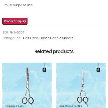
multi purpose use.
Product Enquiry
SKU:
PHS-6509
Categories:
Hair Care
,
Plastic Handle Shears
Related products