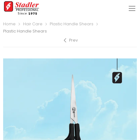
Home
Hair Care
Plastic Handle Shears
Plastic Handle Shears
Prev