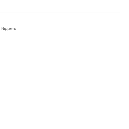
l Nippers