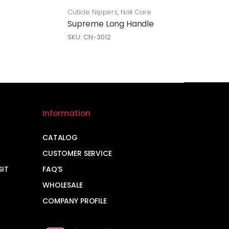
Cuticle Nippers
,
Nail Care
Supreme Long Handle
SKU: CN-3012
Information
CATALOG
CUSTOMER SERVICE
SIT
FAQ’S
WHOLESALE
COMPANY PROFILE