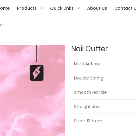
Home
Products
Quick Links
About Us
Contact 
ter
Nail Cutter
Multi Action,
Double Spring
Smooth Handle
Straight Jaw
Size:- 13.5 cm