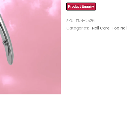
Product Enquiry
SKU:
TNN-2526
Categories:
Nail Care
,
Toe Nai