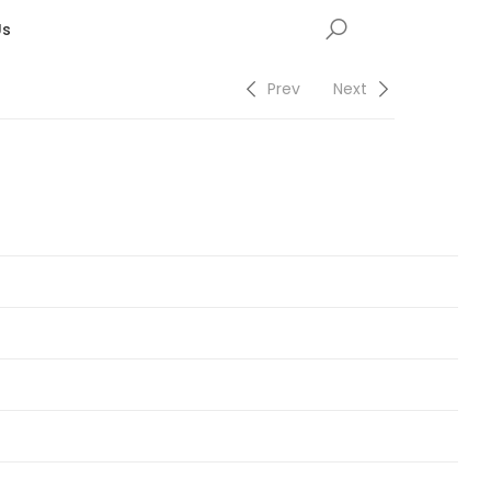
Us
Prev
Next