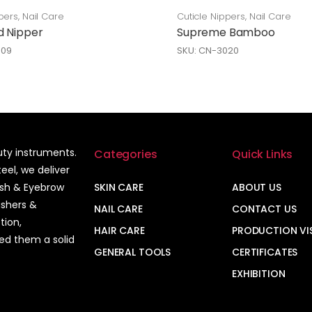
pers
,
Nail Care
Cuticle Nippers
,
Nail Care
d Nipper
Supreme Bamboo
009
SKU: CN-3020
auty instruments.
Categories
Quick Links
el, we deliver
ash & Eyebrow
SKIN CARE
ABOUT US
ushers &
NAIL CARE
CONTACT US
tion,
HAIR CARE
PRODUCTION VI
ned them a solid
GENERAL TOOLS
CERTIFICATES
EXHIBITION