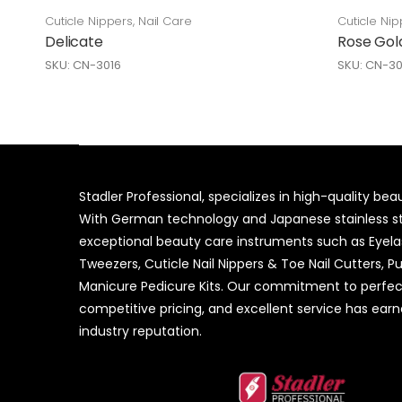
Cuticle Nippers
,
Nail Care
Cuticle Nip
Delicate
Rose Gol
SKU: CN-3016
SKU: CN-3
Stadler Professional, specializes in high-quality be
With German technology and Japanese stainless ste
exceptional beauty care instruments such as Eyel
Tweezers, Cuticle Nail Nippers & Toe Nail Cutters, P
Manicure Pedicure Kits. Our commitment to perfec
competitive pricing, and excellent service has ear
industry reputation.