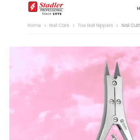
Home
Nail Care
Toe Nail Nippers
Nail Cut