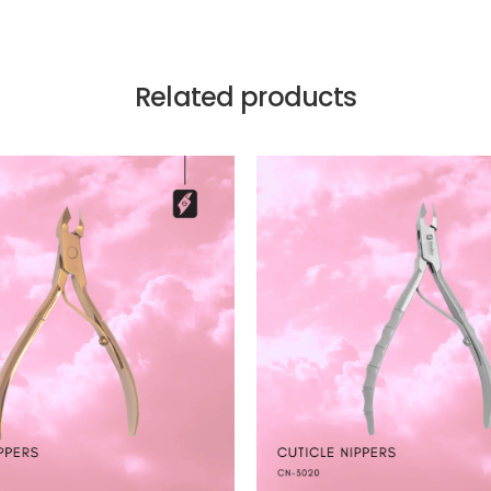
Related products