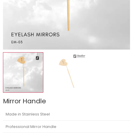
Mirror Handle
Made in Stainless Steel
Professional Mirror Handle