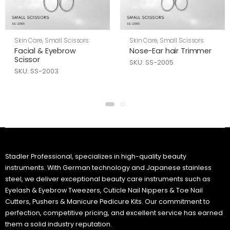
Skin Care
,
Small Scissors
Skin Care
,
Small Scissors
Facial & Eyebrow
Nose-Ear hair Trimmer
Scissor
SKU: SS-2005
SKU: SS-2003
Stadler Professional, specializes in high-quality beauty
instruments. With German technology and Japanese stainless
steel, we deliver exceptional beauty care instruments such as
Eyelash & Eyebrow Tweezers, Cuticle Nail Nippers & Toe Nail
Cutters, Pushers & Manicure Pedicure Kits. Our commitment to
perfection, competitive pricing, and excellent service has earned
them a solid industry reputation.