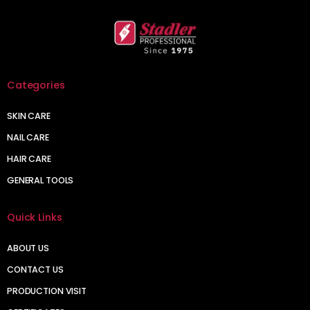
Categories
SKIN CARE
NAIL CARE
HAIR CARE
GENERAL TOOLS
Quick Links
ABOUT US
CONTACT US
PRODUCTION VISIT