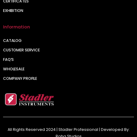
CERTIFICATES
EXHIBITION
Information
CATALOG
CUSTOMER SERVICE
FAQ’S
WHOLESALE
COMPANY PROFILE
All Rights Reserved 2024 | Stadler Professional | Developed By:
Roha Studios