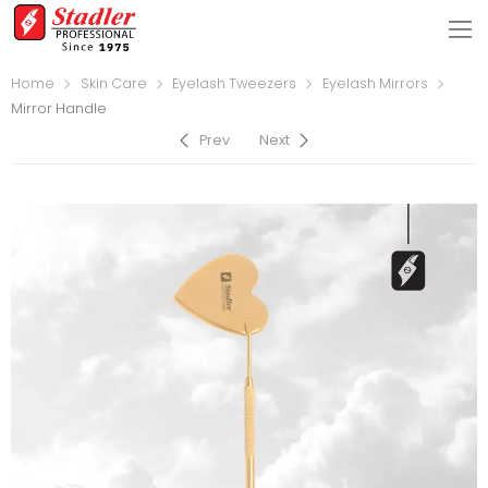
Home
Skin Care
Eyelash Tweezers
Eyelash Mirrors
Mirror Handle
Prev
Next