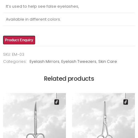
It’s used to help see false eyelashes,
Available in different colors.
Product Enquiry
SKU:
EM-03
Categories:
Eyelash Mirrors
,
Eyelash Tweezers
,
Skin Care
Related products