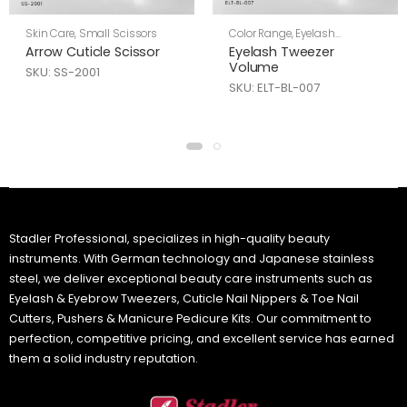
Skin Care
,
Small Scissors
Color Range
,
Eyelash
Tweezers
,
Skin Care
Arrow Cuticle Scissor
Eyelash Tweezer
Volume
SKU: SS-2001
SKU: ELT-BL-007
Stadler Professional, specializes in high-quality beauty
instruments. With German technology and Japanese stainless
steel, we deliver exceptional beauty care instruments such as
Eyelash & Eyebrow Tweezers, Cuticle Nail Nippers & Toe Nail
Cutters, Pushers & Manicure Pedicure Kits. Our commitment to
perfection, competitive pricing, and excellent service has earned
them a solid industry reputation.