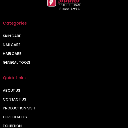
Categories
SKIN CARE
NAIL CARE
HAIR CARE
GENERAL TOOLS
Quick Links
ABOUT US
CONTACT US
PRODUCTION VISIT
CERTIFICATES
EXHIBITION