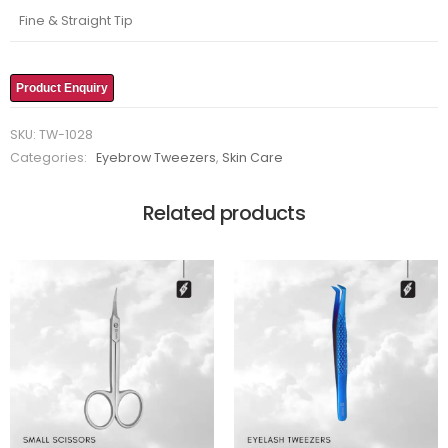
Fine & Straight Tip
Product Enquiry
SKU:
TW-1028
Categories:
Eyebrow Tweezers
,
Skin Care
Related products