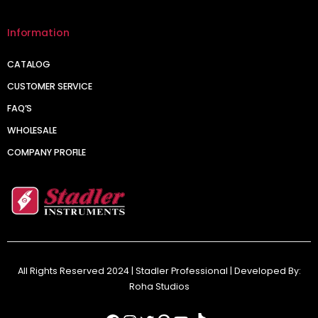
Information
CATALOG
CUSTOMER SERVICE
FAQ’S
WHOLESALE
COMPANY PROFILE
All Rights Reserved 2024 | Stadler Professional | Developed By:
Roha Studios