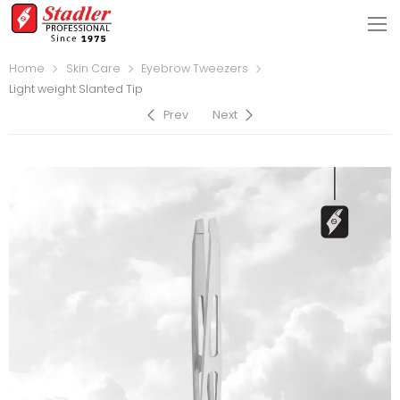
Home
Skin Care
Eyebrow Tweezers
Light weight Slanted Tip
Prev
Next