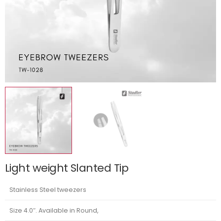
Light weight Slanted Tip
Stainless Steel tweezers
Size 4.0″. Available in Round,