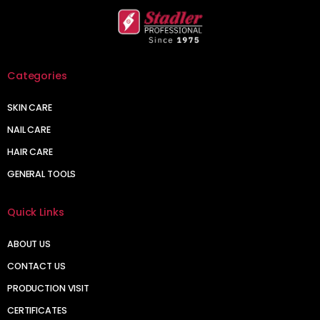
Categories
SKIN CARE
NAIL CARE
HAIR CARE
GENERAL TOOLS
Quick Links
ABOUT US
CONTACT US
PRODUCTION VISIT
CERTIFICATES