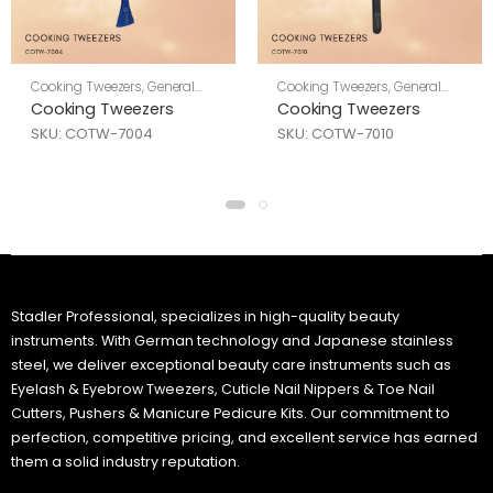
Cooking Tweezers
,
General
Cooking Tweezers
,
General
Tools
Tools
Cooking Tweezers
Cooking Tweezers
SKU: COTW-7004
SKU: COTW-7010
Stadler Professional, specializes in high-quality beauty
instruments. With German technology and Japanese stainless
steel, we deliver exceptional beauty care instruments such as
Eyelash & Eyebrow Tweezers, Cuticle Nail Nippers & Toe Nail
Cutters, Pushers & Manicure Pedicure Kits. Our commitment to
perfection, competitive pricing, and excellent service has earned
them a solid industry reputation.