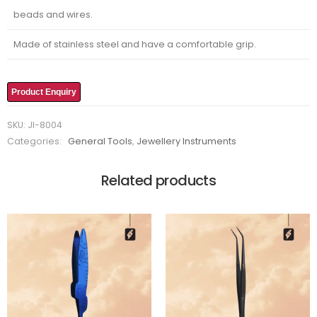
beads and wires.
Made of stainless steel and have a comfortable grip.
Product Enquiry
SKU:
JI-8004
Categories:
General Tools
,
Jewellery Instruments
Related products