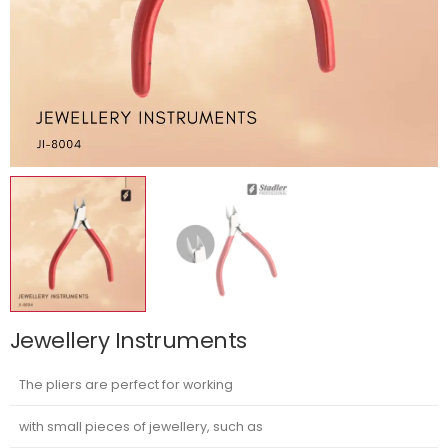
Jewellery Instruments
The pliers are perfect for working
with small pieces of jewellery, such as