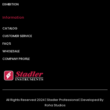
EXHIBITION
Information
CATALOG
CUSTOMER SERVICE
FAQ’S
WHOLESALE
COMPANY PROFILE
All Rights Reserved 2024 | Stadler Professional | Developed By:
Roha Studios