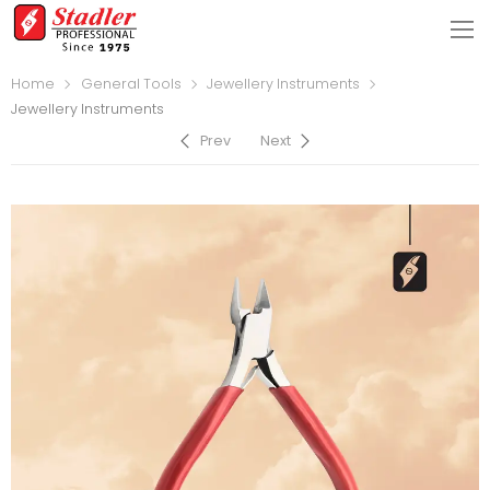
Home
General Tools
Jewellery Instruments
Jewellery Instruments
Prev
Next