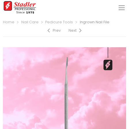
Home
Nail Care
Pedicure Tools
Ingrown Nail File
Prev
Next