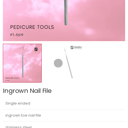
Ingrown Nail File
Single ended
ingrown toe nail file
stainless steel.