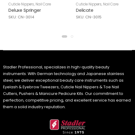
Cuticle Nippers
,
Nail Care
Cuticle Nippers
,
Nail Care
Deluxe Springer
Delicate
SKU: CN-3014
SKU: CN-3015
Stadler Professional, specializes in high-quality beauty
instruments. With German technology and Japanese stainless
steel, we deliver exceptional beauty care instruments such as
Eyelash & Eyebrow Tweezers, Cuticle Nail Nippers & Toe Nail
Cutters, Pushers & Manicure Pedicure Kits. Our commitment to
perfection, competitive pricing, and excellent service has earned
them a solid industry reputation.