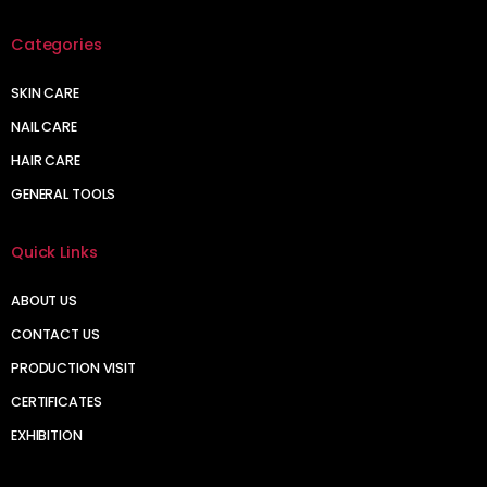
Categories
SKIN CARE
NAIL CARE
HAIR CARE
GENERAL TOOLS
Quick Links
ABOUT US
CONTACT US
PRODUCTION VISIT
CERTIFICATES
EXHIBITION