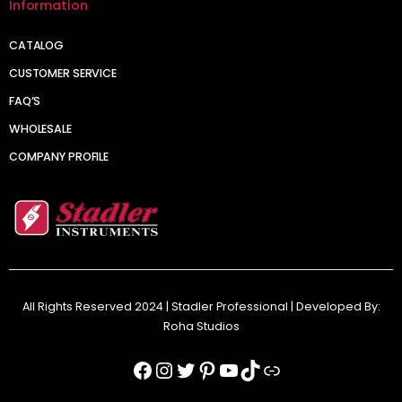
Information
CATALOG
CUSTOMER SERVICE
FAQ’S
WHOLESALE
COMPANY PROFILE
All Rights Reserved 2024 | Stadler Professional | Developed By:
Roha Studios
Facebook
Instagram
Twitter
Pinterest
YouTube
TikTok
Link