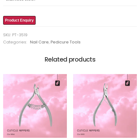
Product Enquiry
SKU:
PT-3519
Categories:
Nail Care
,
Pedicure Tools
Related products