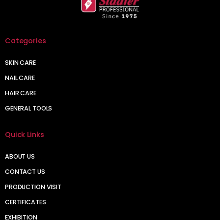
Categories
SKIN CARE
NAIL CARE
HAIR CARE
GENERAL TOOLS
Quick Links
ABOUT US
CONTACT US
PRODUCTION VISIT
CERTIFICATES
EXHIBITION