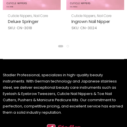
Cuticle Nippers
,
Nail Care
Cuticle Nippers
,
Nail Care
Deluxe Springer
Ingrown Nail Nipper
SKU: CN-3018
SKU: CN-3024
Stadler Professional, specializes in high-quality beauty
instruments. With German technology and Japanese stainless
steel, we deliver exceptional beauty care instruments such as
Eyelash & Eyebrow Tweezers, Cuticle Nail Nippers & Toe Nail
Cutters, Pushers & Manicure Pedicure Kits. Our commitment to
perfection, competitive pricing, and excellent service has earned
them a solid industry reputation.