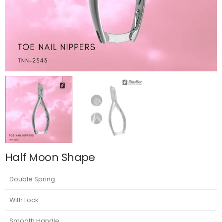
Half Moon Shape
Double Spring
With Lock
Smooth Handle