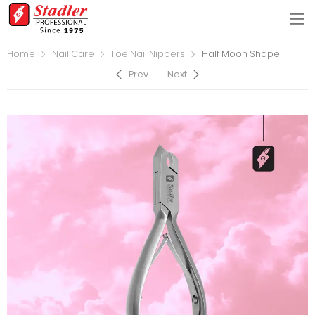
Home
Nail Care
Toe Nail Nippers
Half Moon Shape
Prev
Next