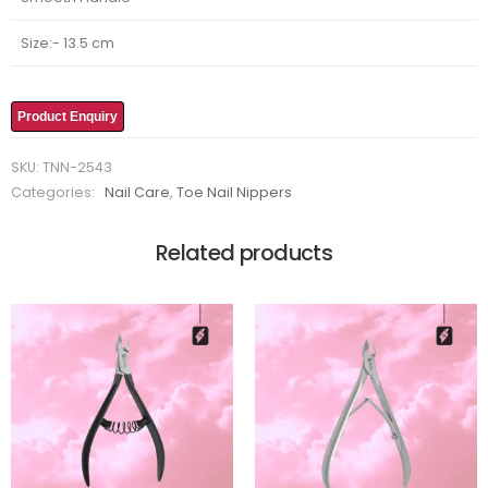
Size:- 13.5 cm
Product Enquiry
SKU:
TNN-2543
Categories:
Nail Care
,
Toe Nail Nippers
Related products