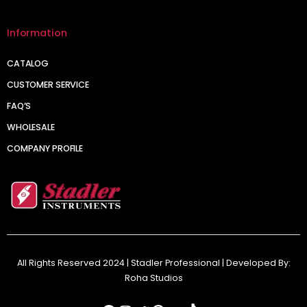
Information
CATALOG
CUSTOMER SERVICE
FAQ’S
WHOLESALE
COMPANY PROFILE
All Rights Reserved 2024 | Stadler Professional | Developed By:
Roha Studios