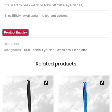
It’s used to help wear or take off false eyelashes,
Size 115MM, Available in different colors.
Product Enquiry
SKU:
SI-086
Categories:
Dull Series
,
Eyelash Tweezers
,
Skin Care
Related products