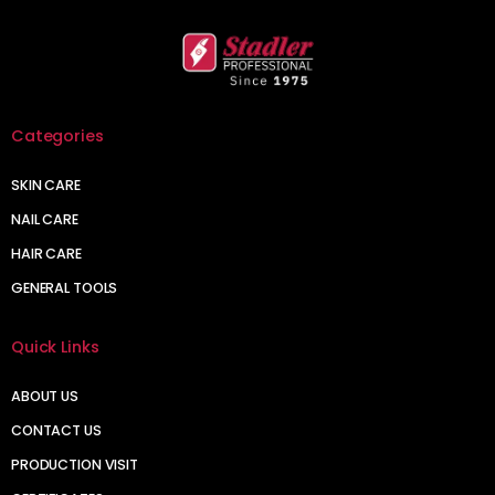
Categories
SKIN CARE
NAIL CARE
HAIR CARE
GENERAL TOOLS
Quick Links
ABOUT US
CONTACT US
PRODUCTION VISIT