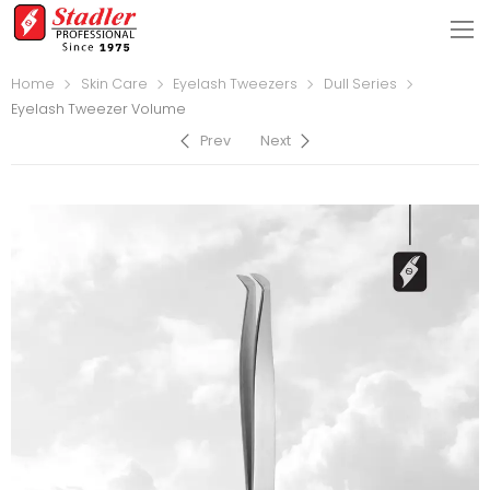
Home
Skin Care
Eyelash Tweezers
Dull Series
Eyelash Tweezer Volume
Prev
Next