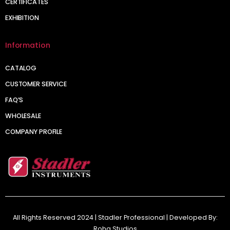
CERTIFICATES
EXHIBITION
Information
CATALOG
CUSTOMER SERVICE
FAQ’S
WHOLESALE
COMPANY PROFILE
All Rights Reserved 2024 | Stadler Professional | Developed By:
Roha Studios