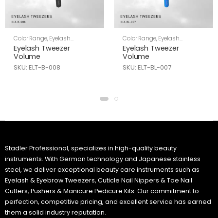
Color Range
,
Eyelash
Color Range
,
Eyelash
Tweezers
,
Skin Care
Tweezers
,
Skin Care
Eyelash Tweezer
Eyelash Tweezer
Volume
Volume
SKU: ELT-B-008
SKU: ELT-BL-007
Stadler Professional, specializes in high-quality beauty
instruments. With German technology and Japanese stainless
steel, we deliver exceptional beauty care instruments such as
Eyelash & Eyebrow Tweezers, Cuticle Nail Nippers & Toe Nail
Cutters, Pushers & Manicure Pedicure Kits. Our commitment to
perfection, competitive pricing, and excellent service has earned
them a solid industry reputation.