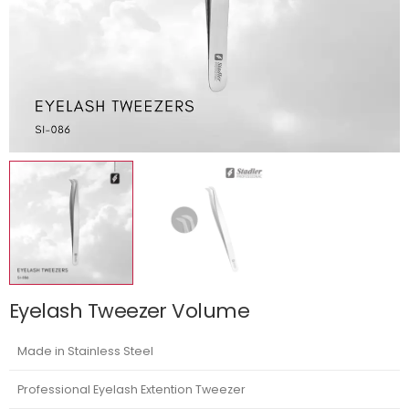
Eyelash Tweezer Volume
Made in Stainless Steel
Professional Eyelash Extention Tweezer