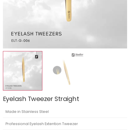
Eyelash Tweezer Straight
Made in Stainless Steel
Professional Eyelash Extention Tweezer