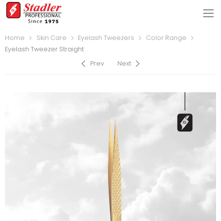
Home
Skin Care
Eyelash Tweezers
Color Range
Eyelash Tweezer Straight
Prev
Next