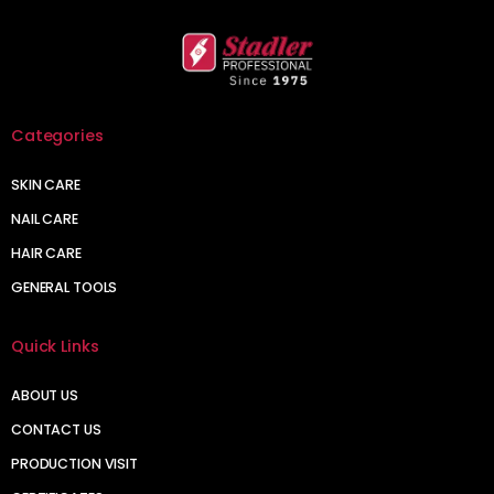
Categories
SKIN CARE
NAIL CARE
HAIR CARE
GENERAL TOOLS
Quick Links
ABOUT US
CONTACT US
PRODUCTION VISIT