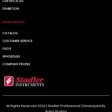
CERTIFICATES
EXHIBITION
Information
CATALOG
CUSTOMER SERVICE
FAQ’S
WHOLESALE
COMPANY PROFILE
All Rights Reserved 2024 | Stadler Professional | Developed By:
Roha Studios