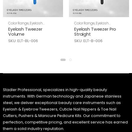
Color Range
,
Eyelash
Color Range
,
Eyelash
Tweezers
,
Skin Care
Tweezers
,
Skin Care
Eyelash Tweezer
Eyelash Tweezer Pro
Volume
Straight
SKU: ELT-BL-006
SKU: ELT-B-006
Stadler Professional, specializes in high-quality beauty
instruments. With German technology and Japanese stainless
steel, we deliver exceptional beauty care instruments such as
Eyelash & Eyebrow Tweezers, Cuticle Nail Nippers & Toe Nail
Cutters, Pushers & Manicure Pedicure Kits. Our commitment to
perfection, competitive pricing, and excellent service has earned
them a solid industry reputation.