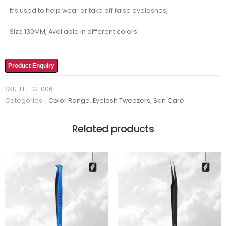
It’s used to help wear or take off false eyelashes,
Size 130MM, Available in different colors.
Product Enquiry
SKU:
ELT-G-006
Categories:
Color Range
,
Eyelash Tweezers
,
Skin Care
Related products