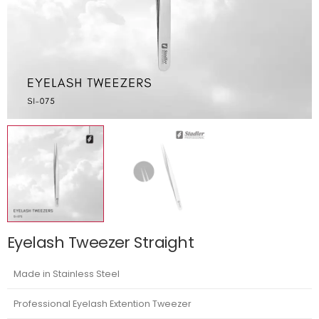
Eyelash Tweezer Straight
Made in Stainless Steel
Professional Eyelash Extention Tweezer