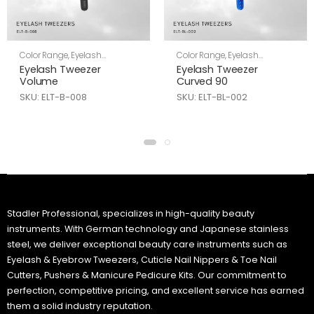
Color Range
,
Eyelash
Color Range
,
Eyelash
Tweezers
,
Skin Care
Tweezers
,
Skin Care
Eyelash Tweezer
Eyelash Tweezer
Volume
Curved 90
SKU: ELT-B-008
SKU: ELT-BL-002
Stadler Professional, specializes in high-quality beauty
instruments. With German technology and Japanese stainless
steel, we deliver exceptional beauty care instruments such as
Eyelash & Eyebrow Tweezers, Cuticle Nail Nippers & Toe Nail
Cutters, Pushers & Manicure Pedicure Kits. Our commitment to
perfection, competitive pricing, and excellent service has earned
them a solid industry reputation.