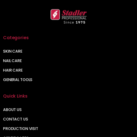
Categories
SKIN CARE
NAIL CARE
HAIR CARE
GENERAL TOOLS
Quick Links
ABOUT US
CONTACT US
PRODUCTION VISIT