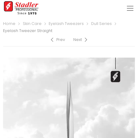
Home
Skin Care
Eyelash Tweezers
Dull Series
Eyelash Tweezer Straight
Prev
Next