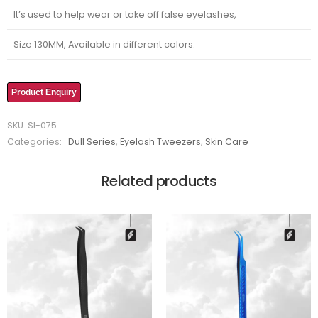
It’s used to help wear or take off false eyelashes,
Size 130MM, Available in different colors.
Product Enquiry
SKU:
SI-075
Categories:
Dull Series
,
Eyelash Tweezers
,
Skin Care
Related products