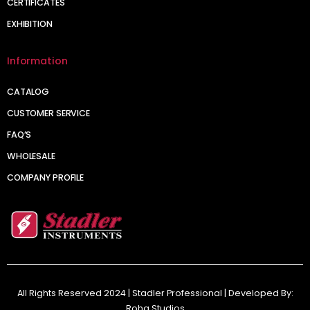
CERTIFICATES
EXHIBITION
Information
CATALOG
CUSTOMER SERVICE
FAQ’S
WHOLESALE
COMPANY PROFILE
All Rights Reserved 2024 | Stadler Professional | Developed By:
Roha Studios