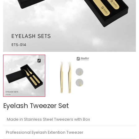
Eyelash Tweezer Set
Made in Stainless Steel Tweezers with Box
Professional Eyelash Extention Tweezer