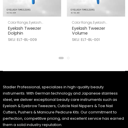
Color Range
,
Eyelash
Color Range
,
Eyelash
Tweezers
,
Skin Care
Tweezers
,
Skin Care
Eyelash Tweezer
Eyelash Tweezer
Dolphin
Volume
SKU: ELT-BL-009
SKU: ELT-BL-001
Stadler Professional, specializes in high-quality beauty
instruments. With German technology and Japanese stainless
steel, we deliver exceptional beauty care instruments such as
Eyelash & Eyebrow Tweezers, Cuticle Nail Nippers & Toe Nail
Cutters, Pushers & Manicure Pedicure Kits. Our commitment to
perfection, competitive pricing, and excellent service has earned
them a solid industry reputation.