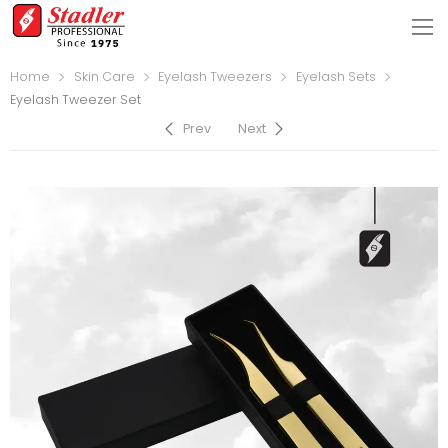
Home
Skin Care
Eyelash Tweezers
Eyelash Sets
Eyelash Tweezer Set
Prev
Next