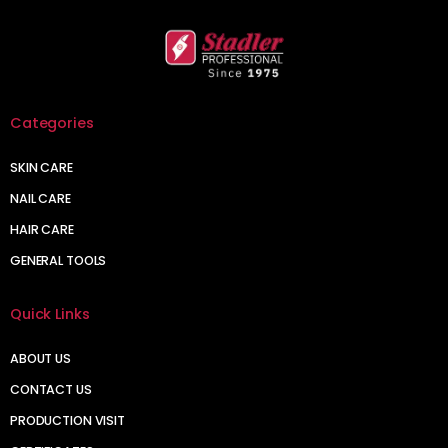
Categories
SKIN CARE
NAIL CARE
HAIR CARE
GENERAL TOOLS
Quick Links
ABOUT US
CONTACT US
PRODUCTION VISIT