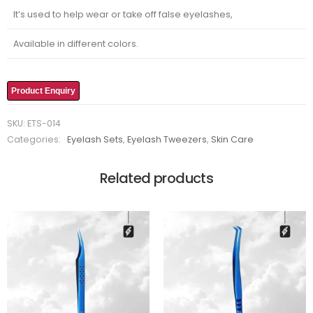
It’s used to help wear or take off false eyelashes,
Available in different colors.
Product Enquiry
SKU:
ETS-014
Categories:
Eyelash Sets
,
Eyelash Tweezers
,
Skin Care
Related products