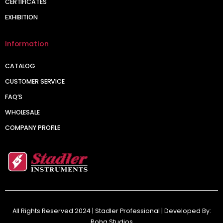
CERTIFICATES
EXHIBITION
Information
CATALOG
CUSTOMER SERVICE
FAQ’S
WHOLESALE
COMPANY PROFILE
All Rights Reserved 2024 | Stadler Professional | Developed By:
Roha Studios