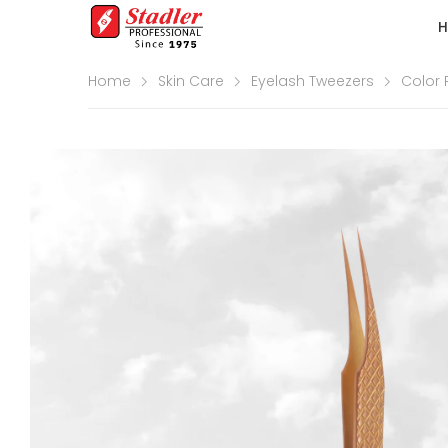
Home
Skin Care
Eyelash Tweezers
Color