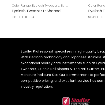
Color Range
,
Eyelash Tweezers
,
Skin
Color Ran
Care
Care
Eyelash Tweezer L-Shaped
Eyelash 
SKU: ELT-B-004
SKU: ELT-B
Stadler Professional, specializes in high-quality be
With German technology and Japanese stainless ste
exceptional beauty care instruments such as Eyel
Tweezers, Cuticle Nail Nippers & Toe Nail Cutters, P
Manicure Pedicure Kits. Our commitment to perfec
competitive pricing, and excellent service has ear
industry reputation.