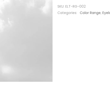
SKU:
ELT-RG-002
Categories:
Color Range
,
Eyel