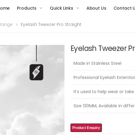
Home
Products
Quick Links
About Us
Contact 
 Range
Eyelash Tweezer Pro Straight
Eyelash Tweezer Pr
Made in Stainless Steel
Professional Eyelash Extenti
It’s used to help wear or take
Size 130MM, Available in differ
Product Enquiry