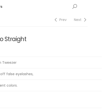
Us
Prev
Next
o Straight
on Tweezer
 off false eyelashes,
ent colors.