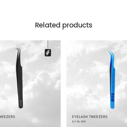
Related products