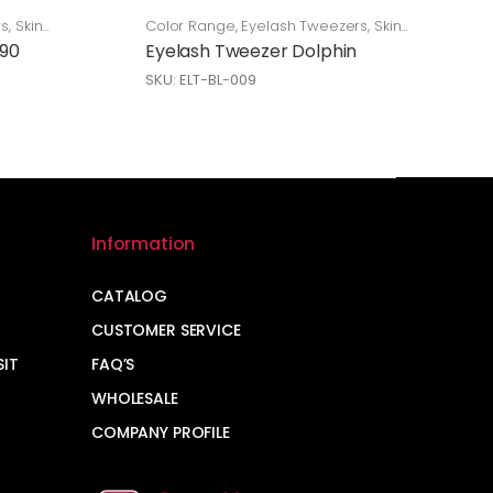
rs
,
Skin
Color Range
,
Eyelash Tweezers
,
Skin
Care
 90
Eyelash Tweezer Dolphin
SKU: ELT-BL-009
Information
CATALOG
CUSTOMER SERVICE
SIT
FAQ’S
WHOLESALE
COMPANY PROFILE