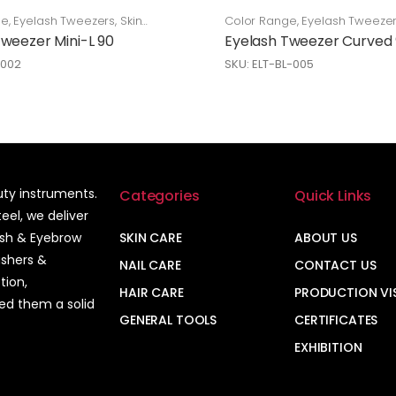
ge
,
Eyelash Tweezers
,
Skin
Color Range
,
Eyelash Tweeze
Care
Tweezer Mini-L 90
Eyelash Tweezer Curved
-002
SKU: ELT-BL-005
auty instruments.
Categories
Quick Links
el, we deliver
ash & Eyebrow
SKIN CARE
ABOUT US
ushers &
NAIL CARE
CONTACT US
tion,
HAIR CARE
PRODUCTION VI
ned them a solid
GENERAL TOOLS
CERTIFICATES
EXHIBITION