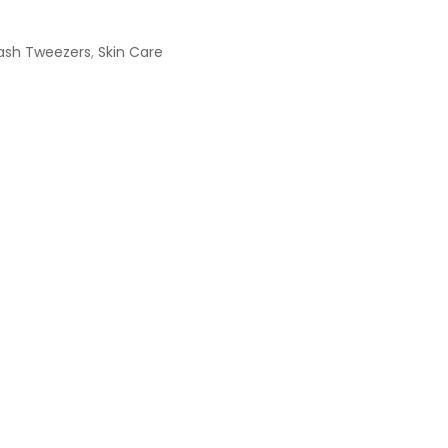
ash Tweezers
,
Skin Care