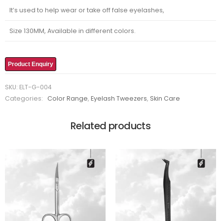
It’s used to help wear or take off false eyelashes,
Size 130MM, Available in different colors.
Product Enquiry
SKU:
ELT-G-004
Categories:
Color Range
,
Eyelash Tweezers
,
Skin Care
Related products