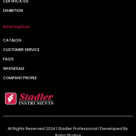
CERTIFICATES
EXHIBITION
Information
CATALOG
CUSTOMER SERVICE
FAQ’S
WHOLESALE
COMPANY PROFILE
All Rights Reserved 2024 | Stadler Professional | Developed By:
Roha Studios