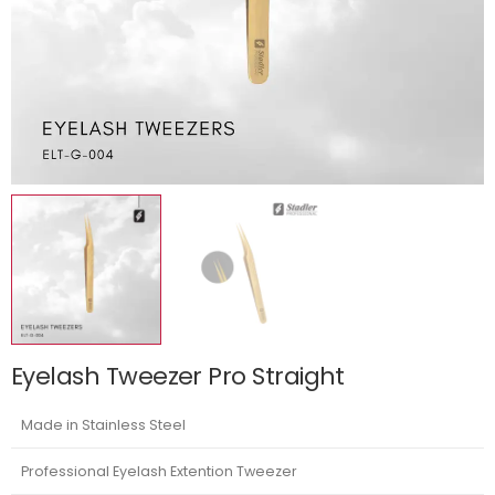
Eyelash Tweezer Pro Straight
Made in Stainless Steel
Professional Eyelash Extention Tweezer