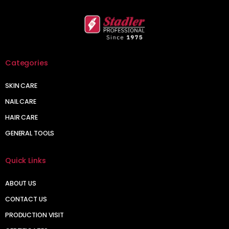
Categories
SKIN CARE
NAIL CARE
HAIR CARE
GENERAL TOOLS
Quick Links
ABOUT US
CONTACT US
PRODUCTION VISIT