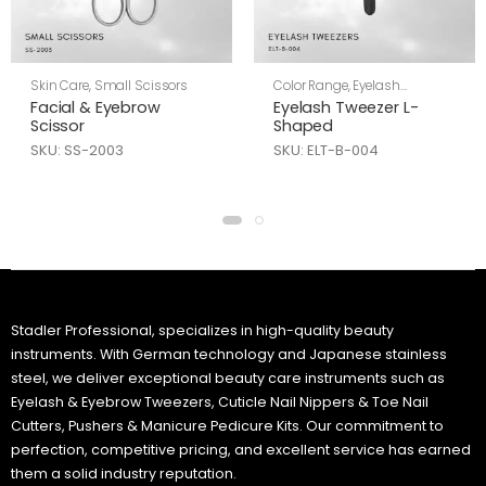
Skin Care
,
Small Scissors
Color Range
,
Eyelash
Tweezers
,
Skin Care
Facial & Eyebrow
Eyelash Tweezer L-
Scissor
Shaped
SKU: SS-2003
SKU: ELT-B-004
Stadler Professional, specializes in high-quality beauty
instruments. With German technology and Japanese stainless
steel, we deliver exceptional beauty care instruments such as
Eyelash & Eyebrow Tweezers, Cuticle Nail Nippers & Toe Nail
Cutters, Pushers & Manicure Pedicure Kits. Our commitment to
perfection, competitive pricing, and excellent service has earned
them a solid industry reputation.