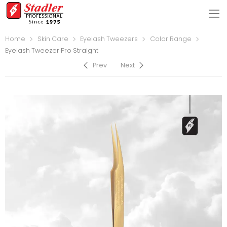
Home
Skin Care
Eyelash Tweezers
Color Range
Eyelash Tweezer Pro Straight
Prev
Next