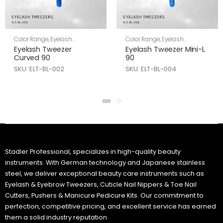
Color Range
,
Eyelash
Color Range
,
Eyelash
Tweezers
,
Skin Care
Tweezers
,
Skin Care
Eyelash Tweezer
Eyelash Tweezer Mini-L
Curved 90
90
SKU: ELT-BL-002
SKU: ELT-BL-004
Stadler Professional, specializes in high-quality beauty
instruments. With German technology and Japanese stainless
steel, we deliver exceptional beauty care instruments such as
Eyelash & Eyebrow Tweezers, Cuticle Nail Nippers & Toe Nail
Cutters, Pushers & Manicure Pedicure Kits. Our commitment to
perfection, competitive pricing, and excellent service has earned
them a solid industry reputation.