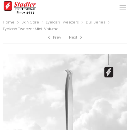
Home
Skin Care
Eyelash Tweezers
Dull Series
Eyelash Tweezer Mini-Volume
Prev
Next