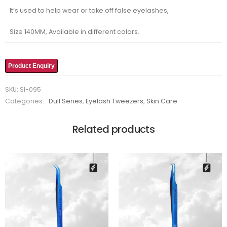
It’s used to help wear or take off false eyelashes,
Size 140MM, Available in different colors.
Product Enquiry
SKU:
SI-095
Categories:
Dull Series
,
Eyelash Tweezers
,
Skin Care
Related products