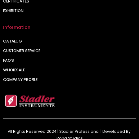
CERTIFICATES
EXHIBITION
Information
CATALOG
CUSTOMER SERVICE
FAQ’S
WHOLESALE
COMPANY PROFILE
All Rights Reserved 2024 | Stadler Professional | Developed By:
Roha Studios