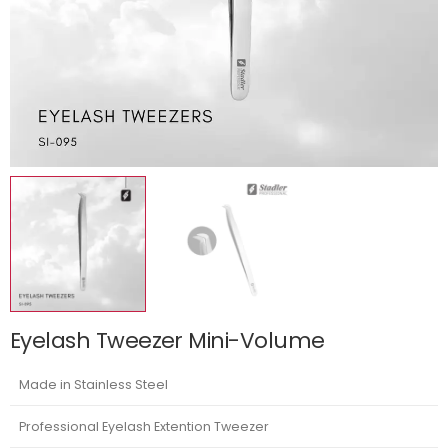
Eyelash Tweezer Mini-Volume
Made in Stainless Steel
Professional Eyelash Extention Tweezer