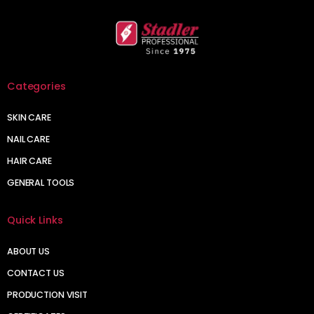
Categories
SKIN CARE
NAIL CARE
HAIR CARE
GENERAL TOOLS
Quick Links
ABOUT US
CONTACT US
PRODUCTION VISIT