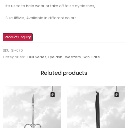
It’s used to help wear or take off false eyelashes,
Size 115MM, Available in different colors.
Product Enquiry
SKU:
SI-070
Categories:
Dull Series
,
Eyelash Tweezers
,
Skin Care
Related products