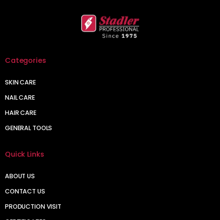
Categories
SKIN CARE
NAIL CARE
HAIR CARE
GENERAL TOOLS
Quick Links
ABOUT US
CONTACT US
PRODUCTION VISIT