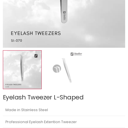
Eyelash Tweezer L-Shaped
Made in Stainless Steel
Professional Eyelash Extention Tweezer