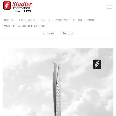
Home
Skin Care
Eyelash Tweezers
Dull Series
Eyelash Tweezer L-Shaped
Prev
Next