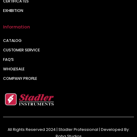
CERTIFICATES
EXHIBITION
Information
CATALOG
CUSTOMER SERVICE
FAQ’S
WHOLESALE
COMPANY PROFILE
All Rights Reserved 2024 | Stadler Professional | Developed By:
Roha Studios