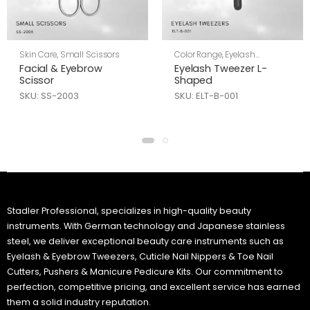
Skin Care
,
Small Scissors
Color Range
,
Eyelash
Tweezers
,
Skin Care
Facial & Eyebrow
Eyelash Tweezer L-
Scissor
Shaped
SKU: SS-2003
SKU: ELT-B-001
Stadler Professional, specializes in high-quality beauty
instruments. With German technology and Japanese stainless
steel, we deliver exceptional beauty care instruments such as
Eyelash & Eyebrow Tweezers, Cuticle Nail Nippers & Toe Nail
Cutters, Pushers & Manicure Pedicure Kits. Our commitment to
perfection, competitive pricing, and excellent service has earned
them a solid industry reputation.