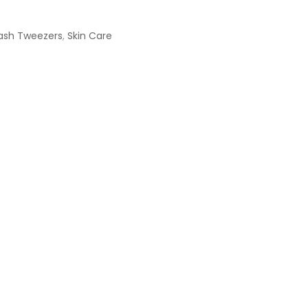
ash Tweezers
,
Skin Care