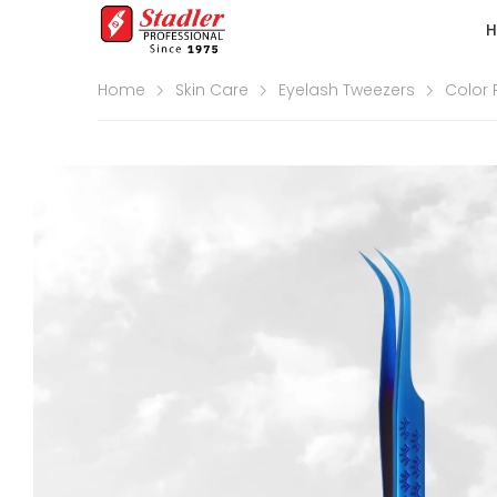
Home
Skin Care
Eyelash Tweezers
Color