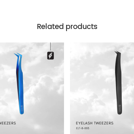
Related products