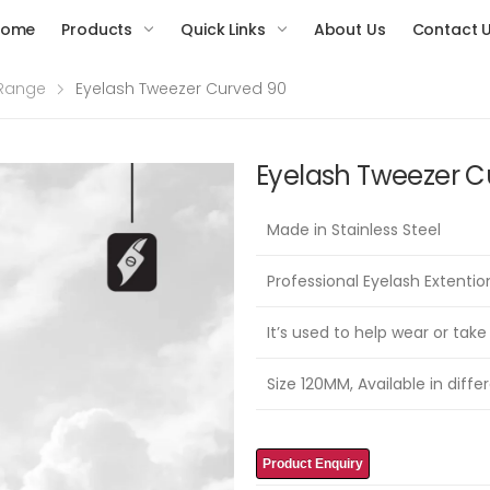
Home
Products
Quick Links
About Us
Contact 
 Range
Eyelash Tweezer Curved 90
Eyelash Tweezer C
Made in Stainless Steel
Professional Eyelash Extenti
It’s used to help wear or take
Size 120MM, Available in differ
Product Enquiry