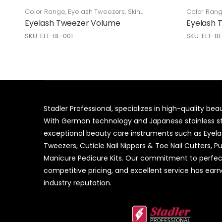
Color Range
,
Eyelash Tweezers
,
Skin
Color Ran
Care
Care
Eyelash Tweezer Volume
Eyelash 
SKU: ELT-BL-001
SKU: ELT-B
Stadler Professional, specializes in high-quality be
With German technology and Japanese stainless ste
exceptional beauty care instruments such as Eyel
Tweezers, Cuticle Nail Nippers & Toe Nail Cutters, P
Manicure Pedicure Kits. Our commitment to perfec
competitive pricing, and excellent service has ear
industry reputation.