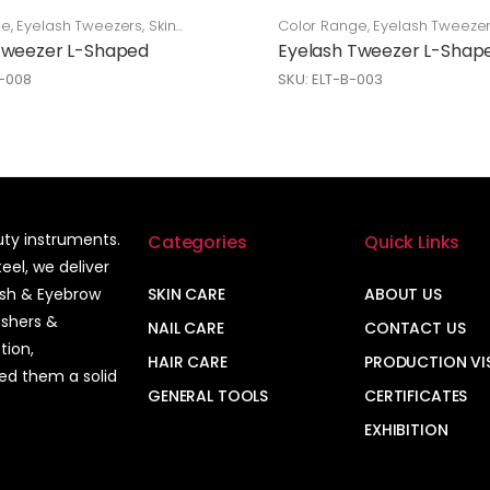
ge
,
Eyelash Tweezers
,
Skin
Color Range
,
Eyelash Tweeze
Care
Tweezer L-Shaped
Eyelash Tweezer L-Shap
L-008
SKU: ELT-B-003
auty instruments.
Categories
Quick Links
el, we deliver
ash & Eyebrow
SKIN CARE
ABOUT US
ushers &
NAIL CARE
CONTACT US
tion,
HAIR CARE
PRODUCTION VI
ned them a solid
GENERAL TOOLS
CERTIFICATES
EXHIBITION