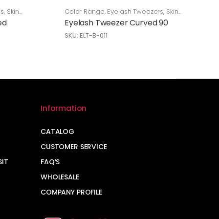
rs
,
Skin
Color Range
,
Eyelash Tweezers
,
Skin
Care
ed
Eyelash Tweezer Curved 90
SKU: ELT-B-011
Information
CATALOG
CUSTOMER SERVICE
SIT
FAQ’S
WHOLESALE
COMPANY PROFILE