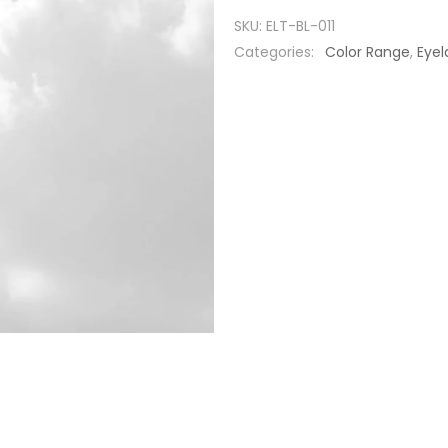
SKU:
ELT-BL-011
Categories:
Color Range
,
Eyel