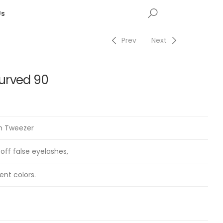
Us
Prev
Next
urved 90
on Tweezer
 off false eyelashes,
ent colors.