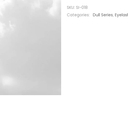
SKU:
SI-018
Categories:
Dull Series
,
Eyelas