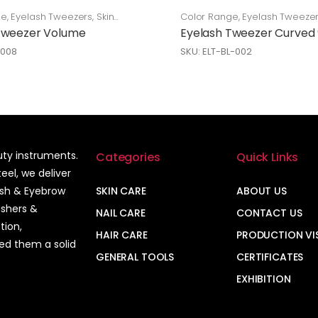
ge
,
Eyelash Tweezers
,
Skin
Color Range
,
Eyelash Tweeze
Care
Tweezer Volume
Eyelash Tweezer Curved
-008
SKU: ELT-BL-002
auty instruments.
Categories
Quick Links
el, we deliver
ash & Eyebrow
SKIN CARE
ABOUT US
ushers &
NAIL CARE
CONTACT US
tion,
HAIR CARE
PRODUCTION VI
ned them a solid
GENERAL TOOLS
CERTIFICATES
EXHIBITION