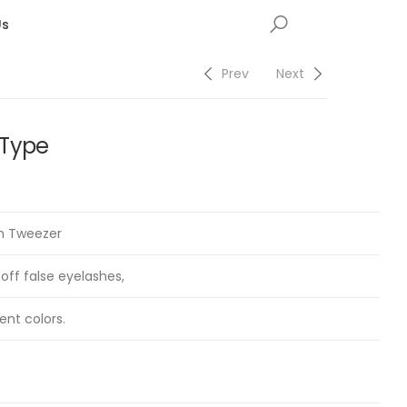
Us
Prev
Next
 Type
on Tweezer
 off false eyelashes,
ent colors.