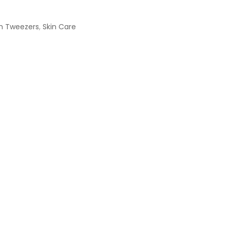
h Tweezers
,
Skin Care