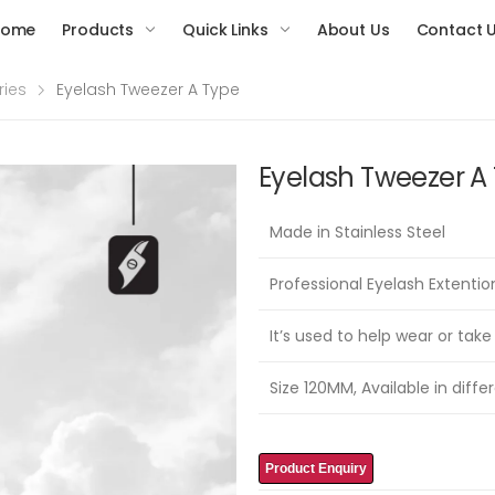
Home
Products
Quick Links
About Us
Contact 
ries
Eyelash Tweezer A Type
Eyelash Tweezer A
Made in Stainless Steel
Professional Eyelash Extenti
It’s used to help wear or take
Size 120MM, Available in differ
Product Enquiry