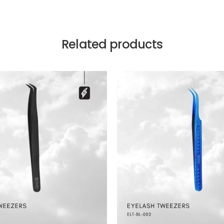
Related products