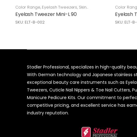
Color Range
,
Eyelash Tweezers
,
Skin
Color Ran
Care
Care
Eyelash Tweezer Mini-L 90
Eyelash 
SKU: ELT-B-002
SKU: ELT-B
Stadler Professional, specializes in high-quality be
With German technology and Japanese stainless ste
exceptional beauty care instruments such as Eyel
Tweezers, Cuticle Nail Nippers & Toe Nail Cutters, P
Manicure Pedicure Kits. Our commitment to perfec
competitive pricing, and excellent service has ear
industry reputation.