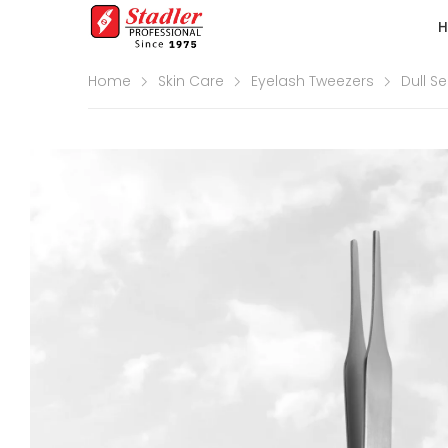
Home
Skin Care
Eyelash Tweezers
Dull Se