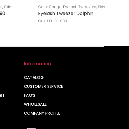
rs
,
Skin
Color Range
,
Eyelash Tweezers
,
Skin
Care
 90
Eyelash Tweezer Dolphin
SKU: ELT-BL-009
Information
CATALOG
CUSTOMER SERVICE
SIT
FAQ’S
WHOLESALE
COMPANY PROFILE