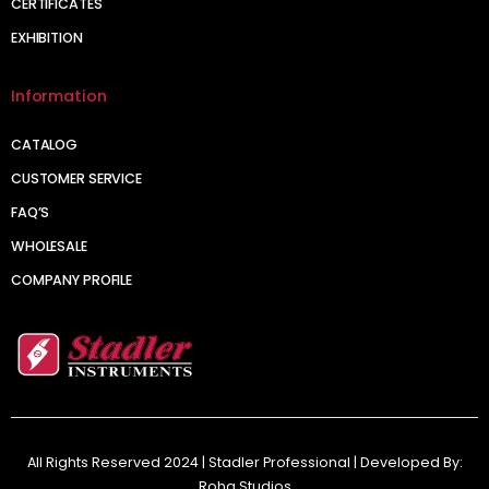
CERTIFICATES
EXHIBITION
Information
CATALOG
CUSTOMER SERVICE
FAQ’S
WHOLESALE
COMPANY PROFILE
All Rights Reserved 2024 | Stadler Professional | Developed By:
Roha Studios