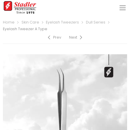
Home
Skin Care
Eyelash Tweezers
Dull Series
Eyelash Tweezer A Type
Prev
Next