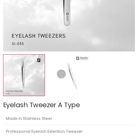
Eyelash Tweezer A Type
Made in Stainless Steel
Professional Eyelash Extention Tweezer