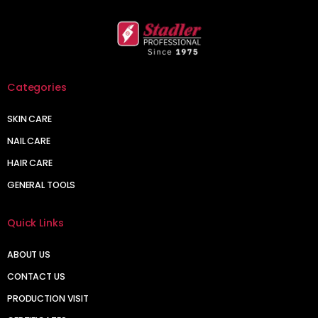
Categories
SKIN CARE
NAIL CARE
HAIR CARE
GENERAL TOOLS
Quick Links
ABOUT US
CONTACT US
PRODUCTION VISIT