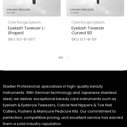
Color Range
,
Eyelash
Color Range
,
Eyelash
Tweezers
,
Skin Care
Tweezers
,
Skin Care
Eyelash Tweezer L-
Eyelash Tweezer
Shaped
Curved 90
SKU: ELT-B-007
SKU: ELT-B-011
Stadler Professional, specializes in high-quality beauty
instruments. With German technology and Japanese stainless
steel, we deliver exceptional beauty care instruments such as
Eyelash & Eyebrow Tweezers, Cuticle Nail Nippers & Toe Nail
Cutters, Pushers & Manicure Pedicure Kits. Our commitment to
perfection, competitive pricing, and excellent service has earned
them a solid industry reputation.