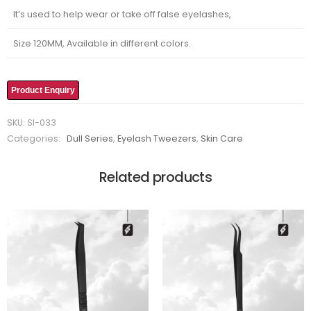
It’s used to help wear or take off false eyelashes,
Size 120MM, Available in different colors.
Product Enquiry
SKU:
SI-033
Categories:
Dull Series
,
Eyelash Tweezers
,
Skin Care
Related products