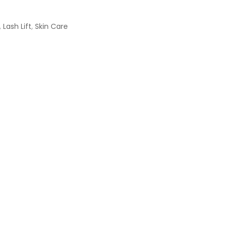
,
Lash Lift
,
Skin Care