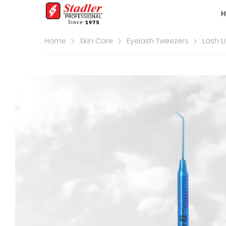
Home
Skin Care
Eyelash Tweezers
Lash Li