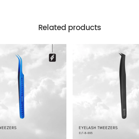
Related products