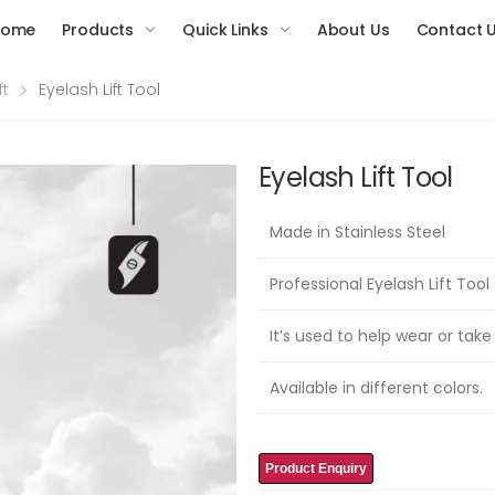
Home
Products
Quick Links
About Us
Contact 
ft
Eyelash Lift Tool
Eyelash Lift Tool
Made in Stainless Steel
Professional Eyelash Lift Tool
It’s used to help wear or take
Available in different colors.
Product Enquiry