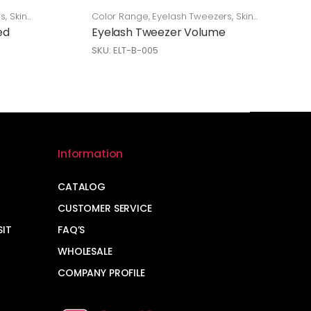
rs
,
Skin
Color Range
,
Eyelash Tweezers
,
Skin
Care
ed
Eyelash Tweezer Volume
SKU: ELT-B-005
Information
CATALOG
CUSTOMER SERVICE
SIT
FAQ’S
WHOLESALE
COMPANY PROFILE