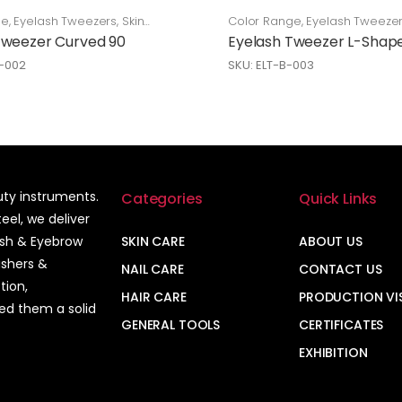
ge
,
Eyelash Tweezers
,
Skin
Color Range
,
Eyelash Tweeze
Care
Tweezer Curved 90
Eyelash Tweezer L-Shap
L-002
SKU: ELT-B-003
auty instruments.
Categories
Quick Links
el, we deliver
ash & Eyebrow
SKIN CARE
ABOUT US
ushers &
NAIL CARE
CONTACT US
tion,
HAIR CARE
PRODUCTION VI
ned them a solid
GENERAL TOOLS
CERTIFICATES
EXHIBITION