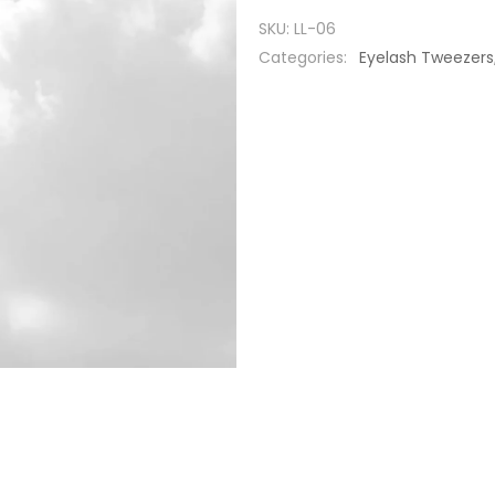
SKU:
LL-06
Categories:
Eyelash Tweezers