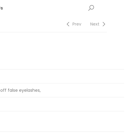
Us
Prev
Next
 off false eyelashes,