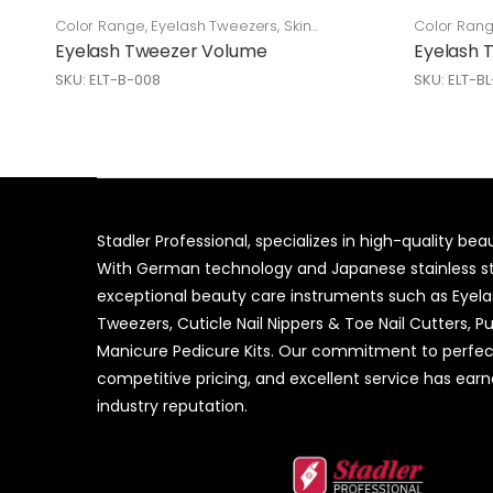
Color Range
,
Eyelash Tweezers
,
Skin
Color Ran
Care
Care
Eyelash Tweezer Volume
Eyelash 
SKU: ELT-B-008
SKU: ELT-B
Stadler Professional, specializes in high-quality be
With German technology and Japanese stainless ste
exceptional beauty care instruments such as Eyel
Tweezers, Cuticle Nail Nippers & Toe Nail Cutters, P
Manicure Pedicure Kits. Our commitment to perfec
competitive pricing, and excellent service has ear
industry reputation.