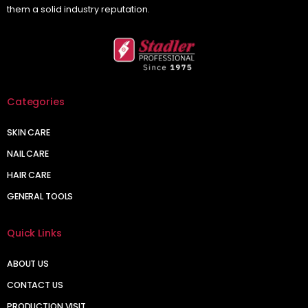
them a solid industry reputation.
Categories
SKIN CARE
NAIL CARE
HAIR CARE
GENERAL TOOLS
Quick Links
ABOUT US
CONTACT US
PRODUCTION VISIT