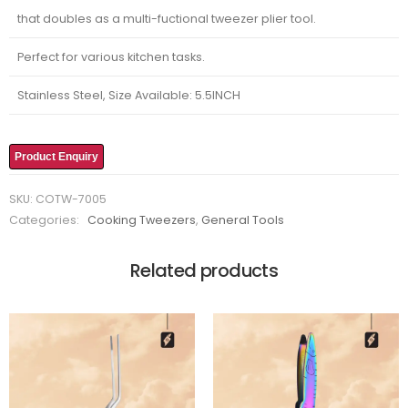
that doubles as a multi-fuctional tweezer plier tool.
Perfect for various kitchen tasks.
Stainless Steel, Size Available: 5.5INCH
Product Enquiry
SKU:
COTW-7005
Categories:
Cooking Tweezers
,
General Tools
Related products