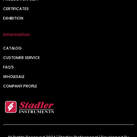
CERTIFICATES
EXHIBITION
Information
CATALOG
CUSTOMER SERVICE
FAQ’S
WHOLESALE
COMPANY PROFILE