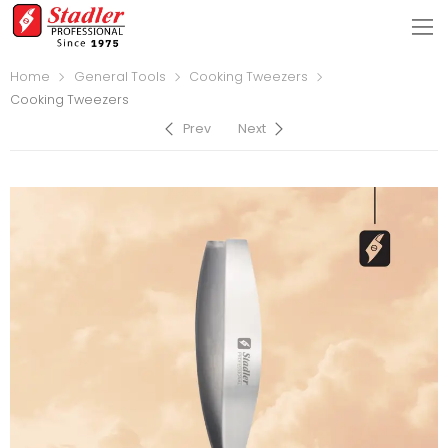
Home
General Tools
Cooking Tweezers
Cooking Tweezers
Prev
Next