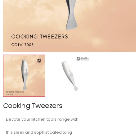
Cooking Tweezers
Elevate your kitchen tools range with
this sleek and sophisticated tong