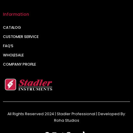
Information
CATALOG
CUSTOMER SERVICE
FAQ’S
WHOLESALE
COMPANY PROFILE
All Rights Reserved 2024 | Stadler Professional | Developed By:
Roha Studios