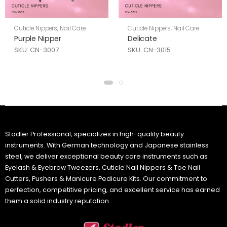
Cuticle Nippers
,
Nail Care
Cuticle Nippers
,
Nail Care
Purple Nipper
Delicate
SKU: CN-3007
SKU: CN-3015
Stadler Professional, specializes in high-quality beauty
instruments. With German technology and Japanese stainless
steel, we deliver exceptional beauty care instruments such as
Eyelash & Eyebrow Tweezers, Cuticle Nail Nippers & Toe Nail
Cutters, Pushers & Manicure Pedicure Kits. Our commitment to
perfection, competitive pricing, and excellent service has earned
them a solid industry reputation.