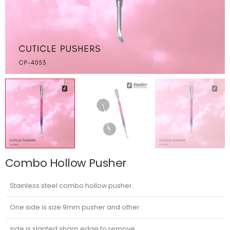
Combo Hollow Pusher
Stainless steel combo hollow pusher.
One side is size 9mm pusher and other
side is slanted sharp edge to remove