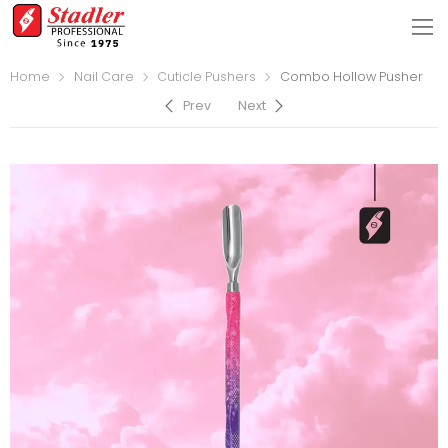
Home
Nail Care
Cuticle Pushers
Combo Hollow Pusher
Prev
Next