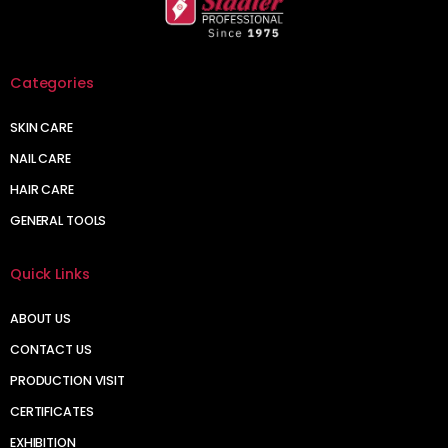
Categories
SKIN CARE
NAIL CARE
HAIR CARE
GENERAL TOOLS
Quick Links
ABOUT US
CONTACT US
PRODUCTION VISIT
CERTIFICATES
EXHIBITION