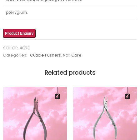
pterygium.
Product Enquiry
SKU:
CP-4053
Categories:
Cuticle Pushers
,
Nail Care
Related products