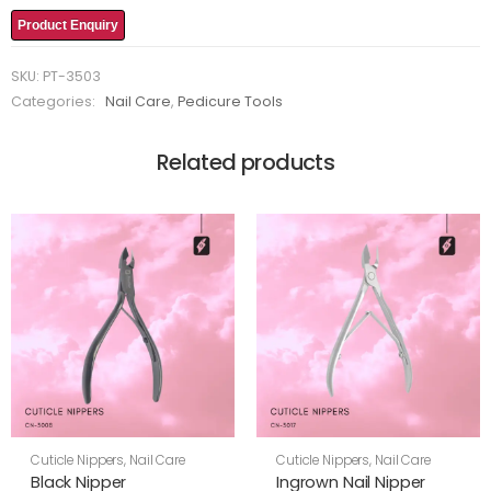
Product Enquiry
SKU:
PT-3503
Categories:
Nail Care
,
Pedicure Tools
Related products
Cuticle Nippers
,
Nail Care
Cuticle Nippers
,
Nail Care
Black Nipper
Ingrown Nail Nipper