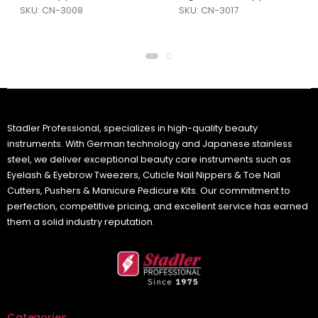
SKU: CN-3008
SKU: CN-3017
Stadler Professional, specializes in high-quality beauty
instruments. With German technology and Japanese stainless
steel, we deliver exceptional beauty care instruments such as
Eyelash & Eyebrow Tweezers, Cuticle Nail Nippers & Toe Nail
Cutters, Pushers & Manicure Pedicure Kits. Our commitment to
perfection, competitive pricing, and excellent service has earned
them a solid industry reputation.
Categories