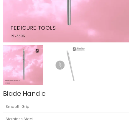
Blade Handle
Smooth Grip
Stainless Steel