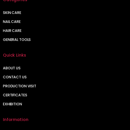
SKIN CARE
NAIL CARE
HAIR CARE
GENERAL TOOLS
Quick Links
ABOUT US
CONTACT US
PRODUCTION VISIT
CERTIFICATES
EXHIBITION
Information