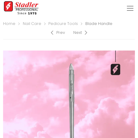
Home
Nail Care
Pedicure Tools
Blade Handle
Prev
Next