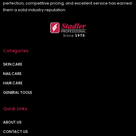
perfection, competitive pricing, and excellent service has earned
them a solid industry reputation.
Categories
SKIN CARE
NAIL CARE
HAIR CARE
GENERAL TOOLS
Quick Links
ABOUT US
CONTACT US