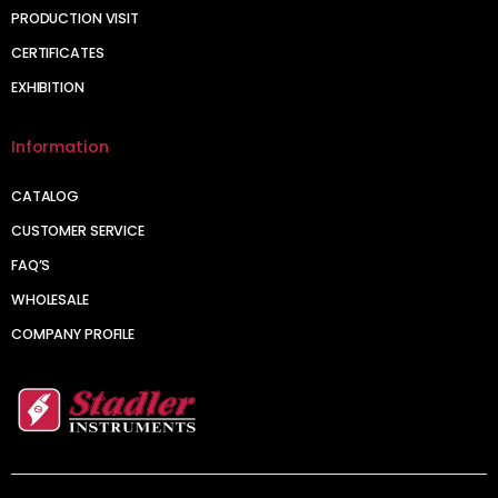
PRODUCTION VISIT
CERTIFICATES
EXHIBITION
Information
CATALOG
CUSTOMER SERVICE
FAQ’S
WHOLESALE
COMPANY PROFILE