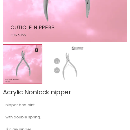
Acrylic Nonlock nipper
nipper box joint
with double spring.
1/2 jaw nipper