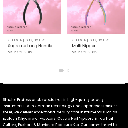
Cuticle Nippers
,
Nail Care
Cuticle Nippers
,
Nail Care
Supreme Long Handle
Multi Nipper
SKU: CN-3012
SKU: CN-3003
Stadler Professional, specializes in high-quality beauty
instruments. With German technology and Japanese stainless
steel, we deliver exceptional beauty care instruments such as
Eyelash & Eyebrow Tweezers, Cuticle Nail Nippers & Toe Nail
Cutters, Pushers & Manicure Pedicure Kits. Our commitment to