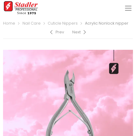
Home
Nail Care
Cuticle Nippers
Acrylic Nonlock nipper
Prev
Next