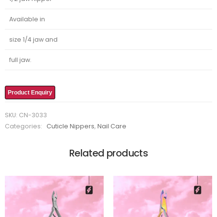
Available in
size 1/4 jaw and
full jaw.
Product Enquiry
SKU:
CN-3033
Categories:
Cuticle Nippers
,
Nail Care
Related products